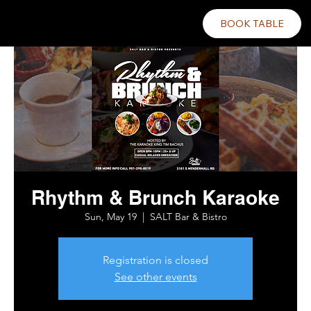
BOOK TABLE
Rhythm & Brunch Karaoke
Sun, May 19
  |  
SALT Bar & Bistro
Registration is closed
See other events