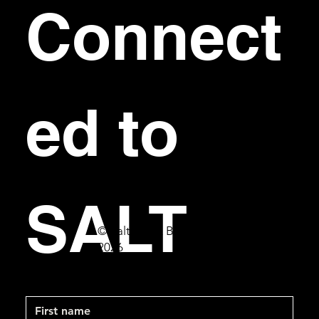
Connect
ed to 
SALT
© Salt Bar & Bistro
2026
First name