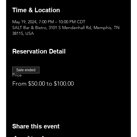
Time & Location
May 19, 2024, 7:00 PM – 10:00 PM CDT
SALT Bar & Bistro, 3101 S Mendenhall Rd, Memphis, TN
38115, USA
Reservation Detail
Sale ended
Price
From $50.00 to $100.00
Share this event