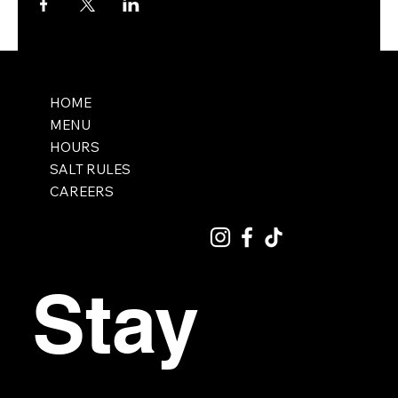
HOME
MENU
HOURS
SALT RULES
CAREERS
Stay 