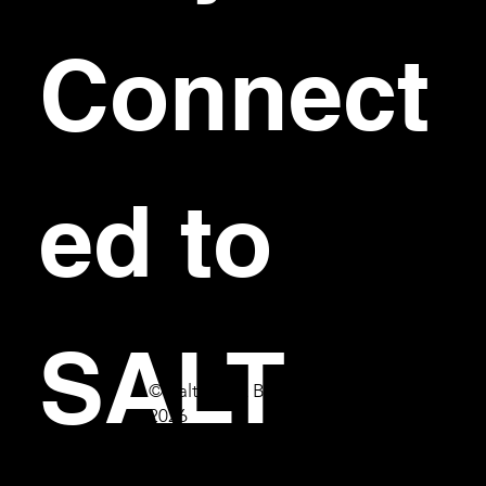
Connect
ed to 
SALT
© Salt Bar & Bistro
2026
First name