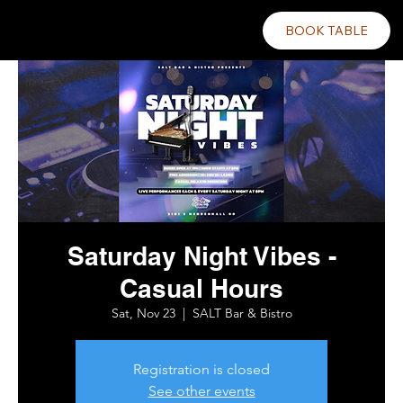
BOOK TABLE
Saturday Night Vibes -
Casual Hours
Sat, Nov 23
  |  
SALT Bar & Bistro
Registration is closed
See other events