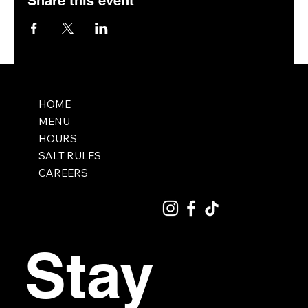
Share this event
HOME
MENU
HOURS
SALT RULES
CAREERS
Stay 