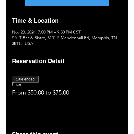
Time & Location
Nov 23, 2024, 7:00 PM – 9:30 PM CST
SALT Bar & Bistro, 3101 S Mendenhall Rd, Memphis, TN
38115, USA
Reservation Detail
Sale ended
Price
From $50.00 to $75.00