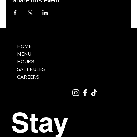
Share this event
HOME
MENU
HOURS
SALT RULES
CAREERS
Stay 