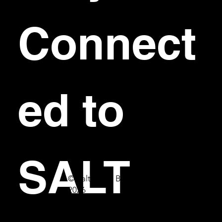
Connect
ed to 
SALT
© Salt Bar & Bistro
2026
First name