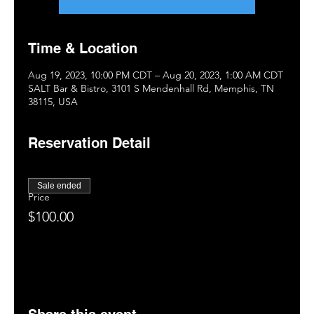
Time & Location
Aug 19, 2023, 10:00 PM CDT – Aug 20, 2023, 1:00 AM CDT
SALT Bar & Bistro, 3101 S Mendenhall Rd, Memphis, TN
38115, USA
Reservation Detail
Sale ended
Price
$100.00