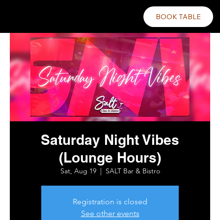
BOOK TABLE
Saturday Night Vibes
(Lounge Hours)
Sat, Aug 19
  |  
SALT Bar & Bistro
Registration is closed
See other events