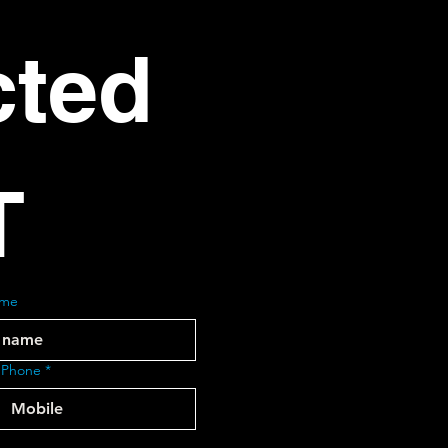
ted 
T
ame
 Phone
*