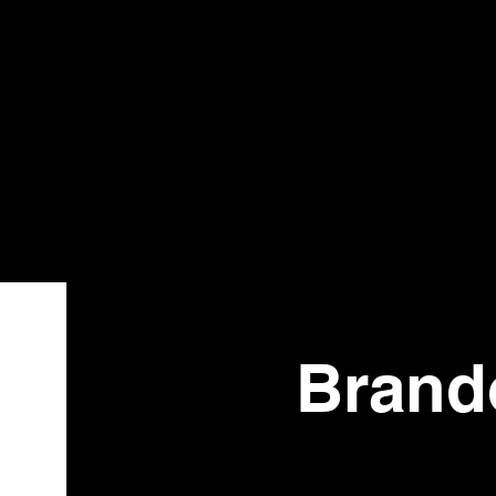
Bistr
o
Brando