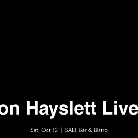
n Hayslett Liv
Sat, Oct 12
  |  
SALT Bar & Bistro