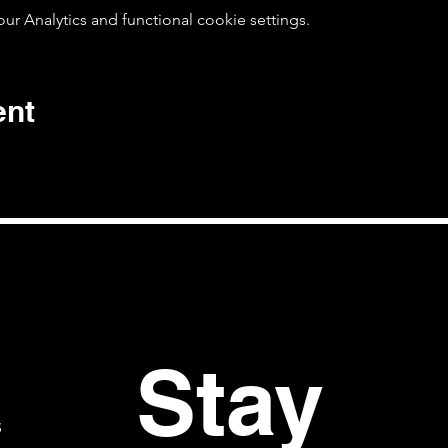
 Analytics and functional cookie settings.
ent
Stay 
S