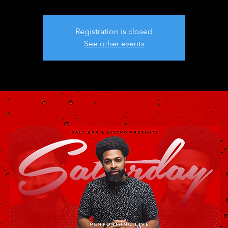
Registration is closed
See other events