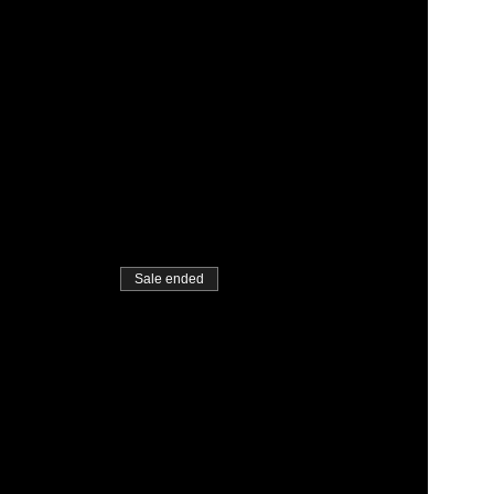
Sale ended