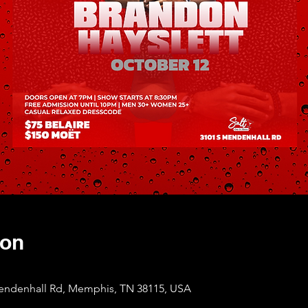
ion
Mendenhall Rd, Memphis, TN 38115, USA