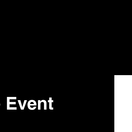
e Event