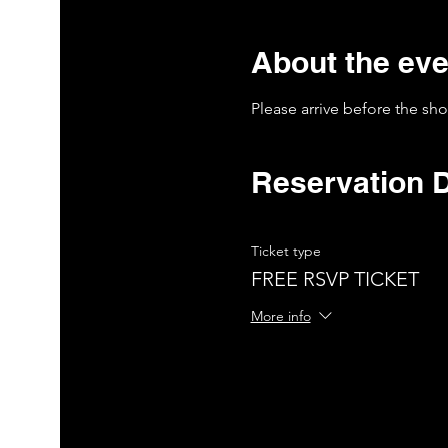
About the eve
Please arrive before the sh
Reservation D
Ticket type
FREE RSVP TICKET
More info