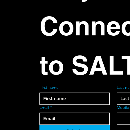
Connec
to SAL
First name
Last n
Email
*
Mobile