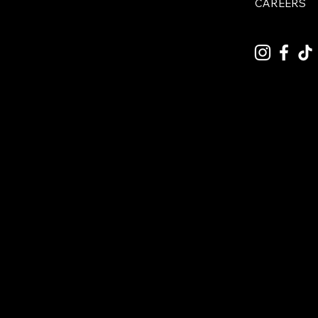
CAREERS