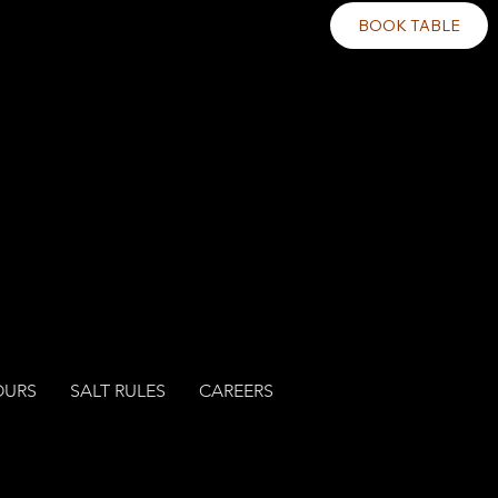
BOOK TABLE
OURS
SALT RULES
CAREERS