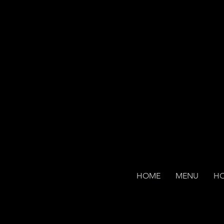
HOME
MENU
H