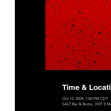
Time & Locat
Oct 12, 2024, 7:00 PM CDT
SALT Bar & Bistro, 3101 S 