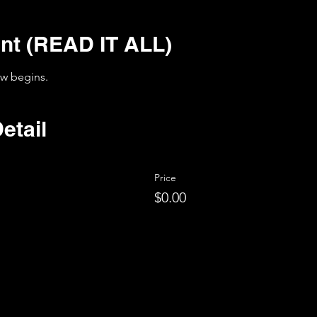
nt (READ IT ALL)
ow begins. 
etail
Price
$0.00