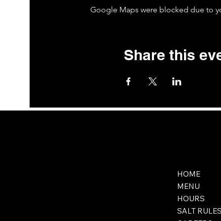
Google Maps were blocked due to your
Share this ev
HOME
MENU
HOURS
SALT RULE