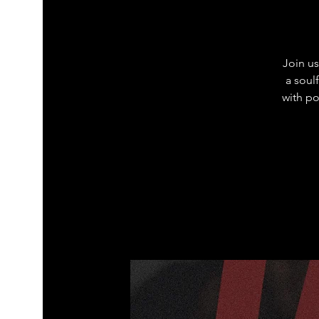
Join us
a soul
with po