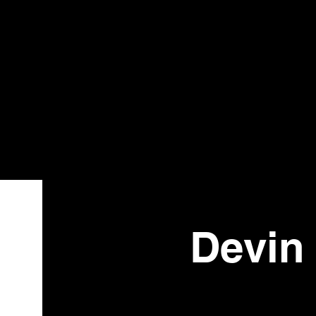
Bistr
o
Devin 