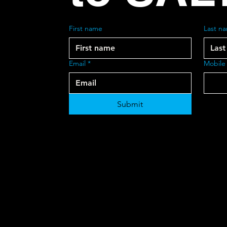
First name
Last n
Email
*
Mobile
Submit