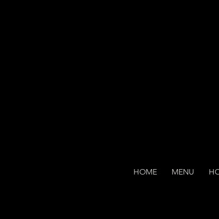
HOME
MENU
H