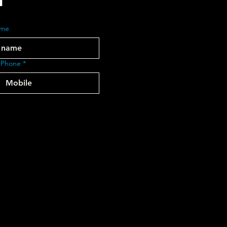
ame
 Phone
*