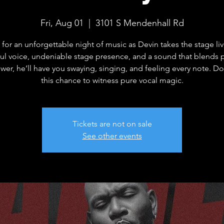
Fri, Aug 01
  |  
3101 S Mendenhall Rd
 for an unforgettable night of music as Devin takes the stage li
ful voice, undeniable stage presence, and a sound that blends 
wer, he’ll have you swaying, singing, and feeling every note. Do
this chance to witness pure vocal magic.
Tickets are not on sale
See other events