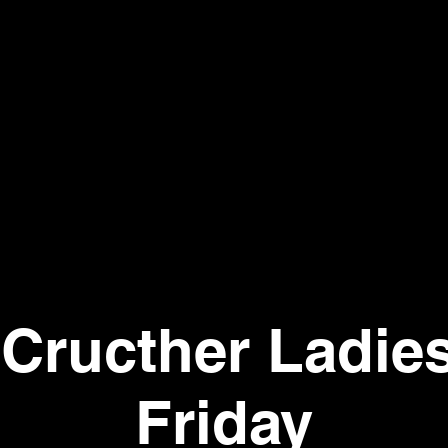
Cructher Ladie
Friday