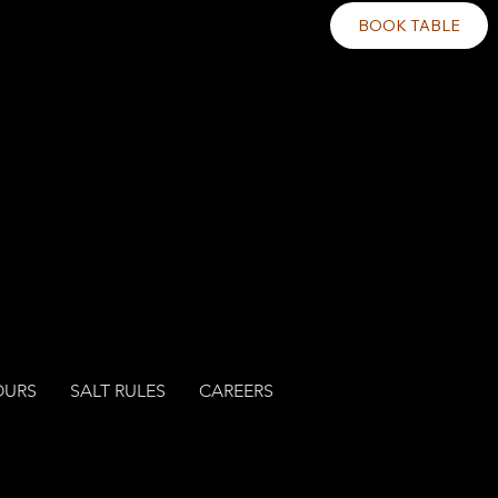
BOOK TABLE
OURS
SALT RULES
CAREERS