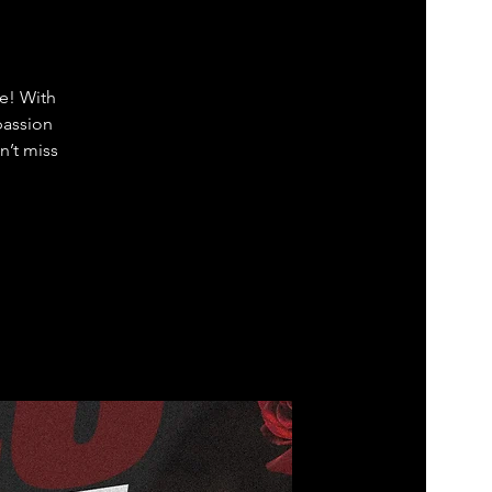
ve! With
passion
n’t miss