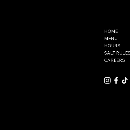
HOME
MENU
HOURS
SALT RULE
CAREERS