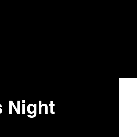
s Night