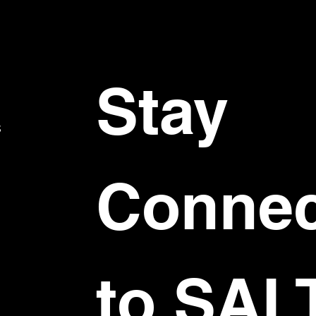
Stay 
S
Connec
to SAL