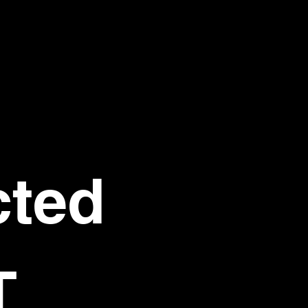
ted 
T