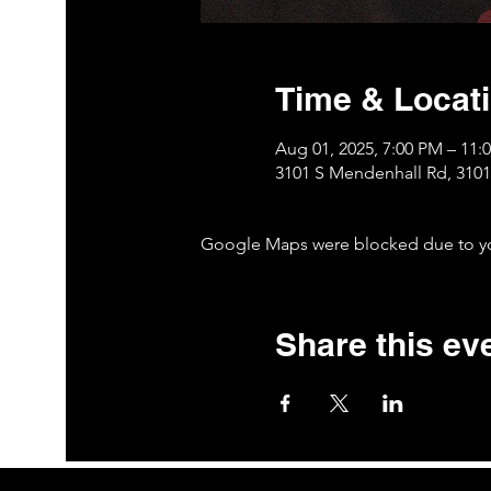
Time & Locat
Aug 01, 2025, 7:00 PM – 11:
3101 S Mendenhall Rd, 310
Google Maps were blocked due to your
Share this ev