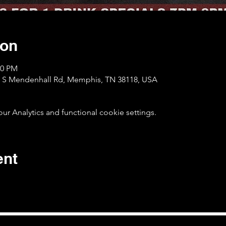
ion
00 PM
1 S Mendenhall Rd, Memphis, TN 38118, USA
 Analytics and functional cookie settings.
ent