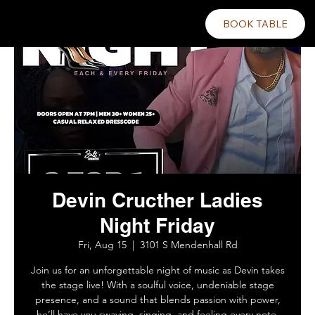
BOOK TABLE
Devin Cructher Ladies
Night Friday
Fri, Aug 15
  |  
3101 S Mendenhall Rd
Join us for an unforgettable night of music as Devin takes
the stage live! With a soulful voice, undeniable stage
presence, and a sound that blends passion with power,
he’ll have you swaying, singing, and feeling every note.