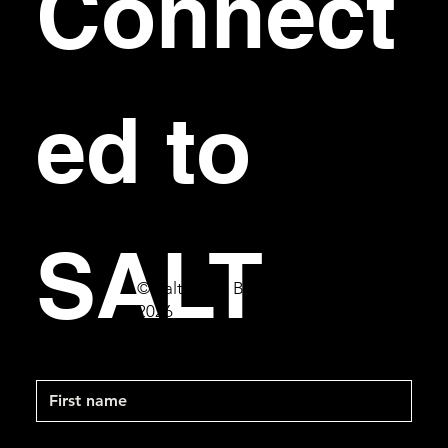
Connect
ed to 
SALT
© Salt Bar & Bistro
2026
First name
Last name