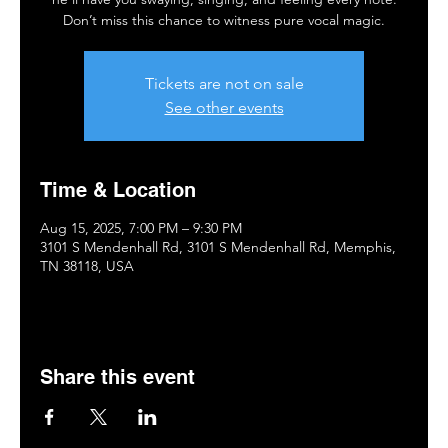
Don’t miss this chance to witness pure vocal magic.
Tickets are not on sale
See other events
Time & Location
Aug 15, 2025, 7:00 PM – 9:30 PM
3101 S Mendenhall Rd, 3101 S Mendenhall Rd, Memphis,
TN 38118, USA
Share this event