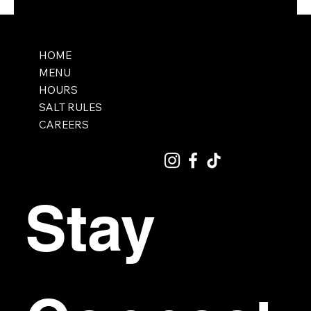
HOME
MENU
HOURS
SALT RULES
CAREERS
Stay 