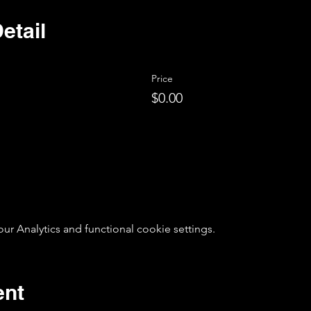
etail
Price
$0.00
 Analytics and functional cookie settings.
ent