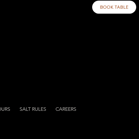
BOOK TABLE
OURS
SALT RULES
CAREERS