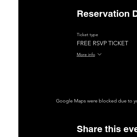
Reservation D
Ticket type
FREE RSVP TICKET
More info
Google Maps were blocked due to your
Share this ev