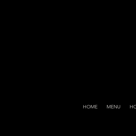
HOME
MENU
H