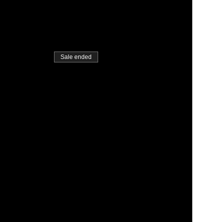
Sale ended