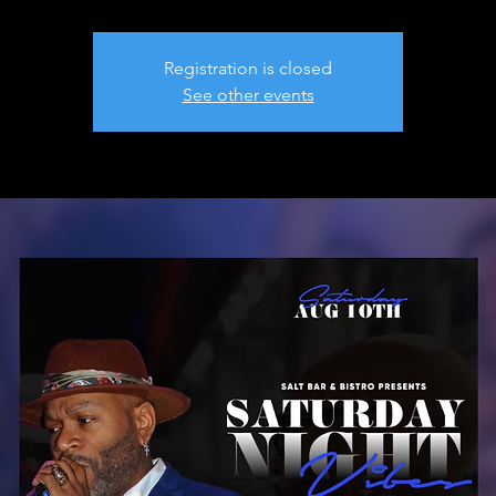
Registration is closed
See other events