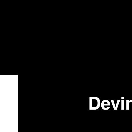
Bistr
o
Devi