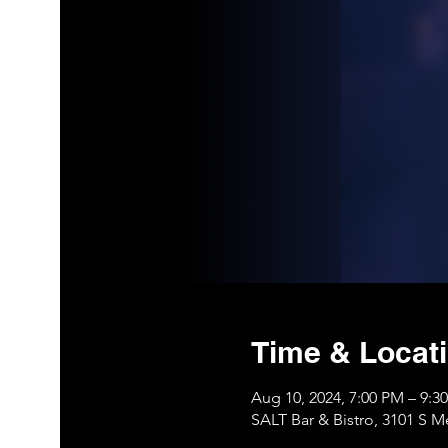
Time & Locat
Aug 10, 2024, 7:00 PM – 9:
SALT Bar & Bistro, 3101 S 