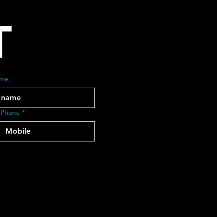
T
ame
 Phone
*