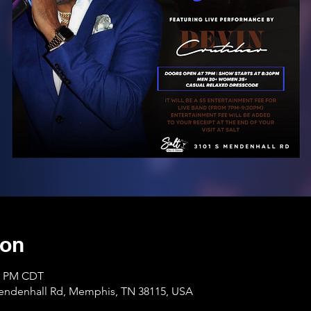
ion
30 PM CDT
Mendenhall Rd, Memphis, TN 38115, USA