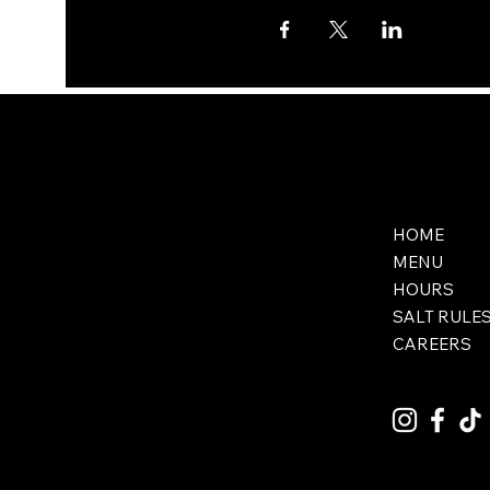
HOME
MENU
HOURS
SALT RULE
CAREERS