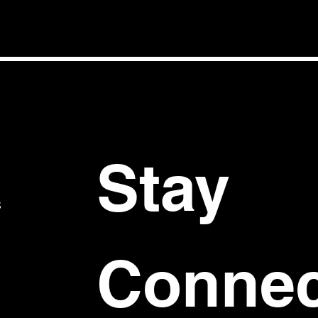
Stay 
S
Connec