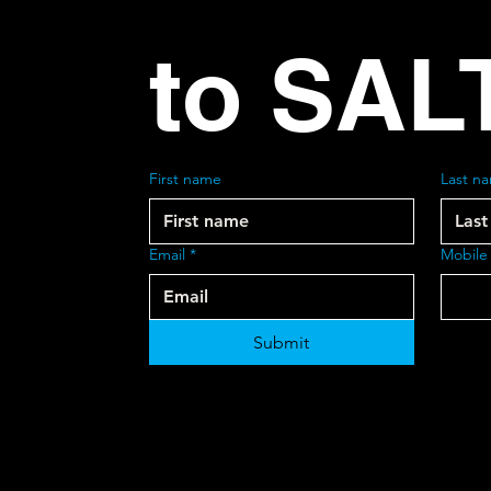
to SAL
First name
Last n
Email
*
Mobile
Submit