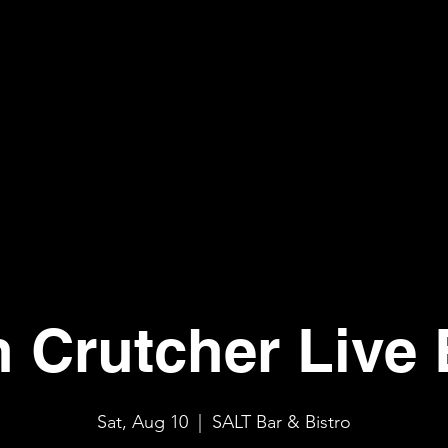
n Crutcher Live 
Sat, Aug 10
  |  
SALT Bar & Bistro