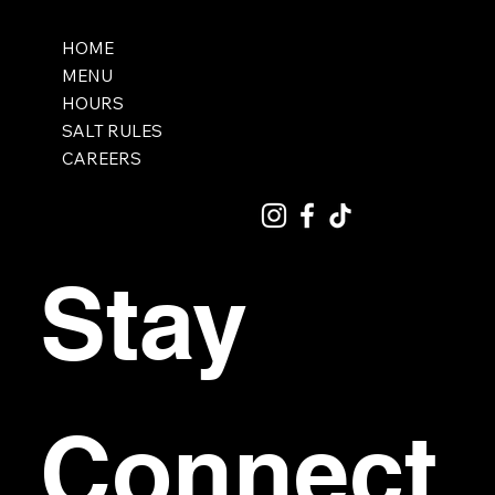
HOME
MENU
HOURS
SALT RULES
CAREERS
Stay 
Connect