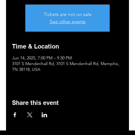
Tickets are not on sale
See other events
Time & Location
Jun 14, 2025, 7:00 PM – 9:30 PM
3101 S Mendenhall Rd, 3101 S Mendenhall Rd, Memphis,
TN 38118, USA
Share this event