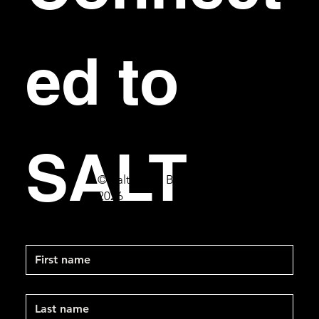
ed to 
SALT
© Salt Bar & Bistro
2026
First name
Last name