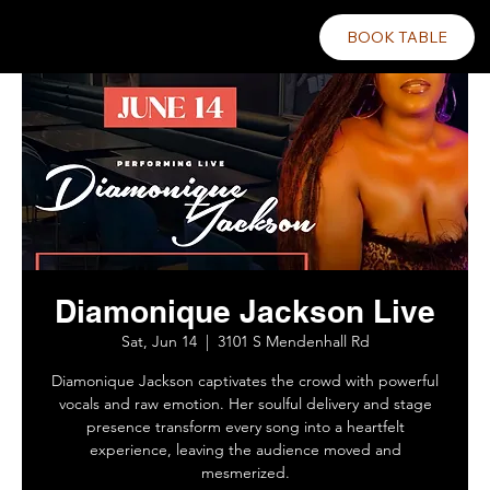
BOOK TABLE
Diamonique Jackson Live
Sat, Jun 14
  |  
3101 S Mendenhall Rd
Diamonique Jackson captivates the crowd with powerful
vocals and raw emotion. Her soulful delivery and stage
presence transform every song into a heartfelt
experience, leaving the audience moved and
mesmerized.