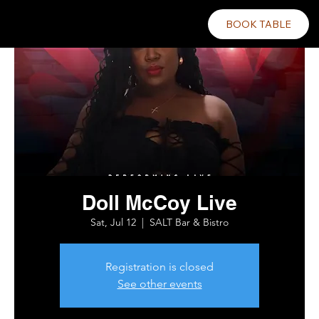
BOOK TABLE
Doll McCoy Live
Sat, Jul 12
  |  
SALT Bar & Bistro
Registration is closed
See other events