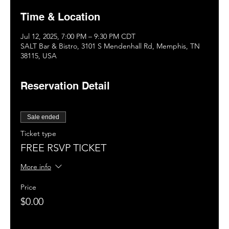
Time & Location
Jul 12, 2025, 7:00 PM – 9:30 PM CDT
SALT Bar & Bistro, 3101 S Mendenhall Rd, Memphis, TN
38115, USA
Reservation Detail
Sale ended
Ticket type
FREE RSVP TICKET
More info
Price
$0.00