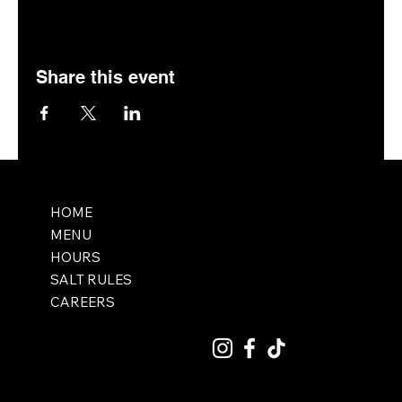
Share this event
HOME
MENU
HOURS
SALT RULES
CAREERS