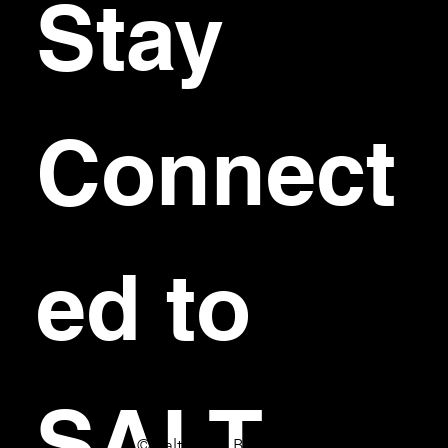
Stay 
Connect
ed to 
SALT
© Salt Bar & Bistro