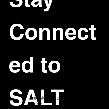
Connect
ed to 
SALT
© Salt Bar & Bistro
2026