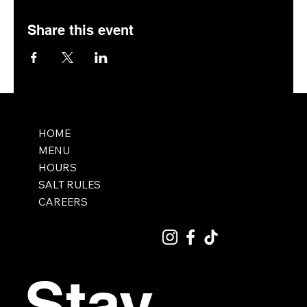
Share this event
HOME
MENU
HOURS
SALT RULES
CAREERS
Stay 