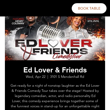
BOOK TABLE
Ed Lover & Friends
Wed, Apr 22
  |  
3101 S Mendenhall Rd
Get ready for a night of nonstop laughter as the Ed Lover
& Friends Comedy Tour takes over the stage! Hosted by
legendary comedian, actor, and radio personality Ed
Lover, this comedy experience brings together some of
the funniest voices in stand-up for an unforgettable night