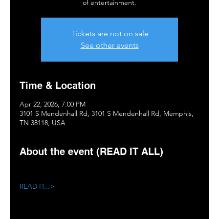
of entertainment.
Tickets are not on sale
See other events
Time & Location
Apr 22, 2026, 7:00 PM
3101 S Mendenhall Rd, 3101 S Mendenhall Rd, Memphis,
TN 38118, USA
About the event (READ IT ALL)
READ IT...>