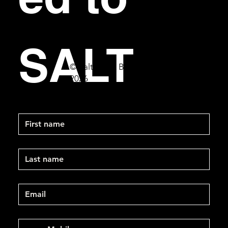
SALT
© Salt Bar & Bistro
2026
First name
Last name
Email
*
Mobile Phone
*