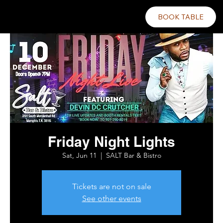
BOOK TABLE
Friday Night Lights
Sat, Jun 11
  |  
SALT Bar & Bistro
Tickets are not on sale
See other events