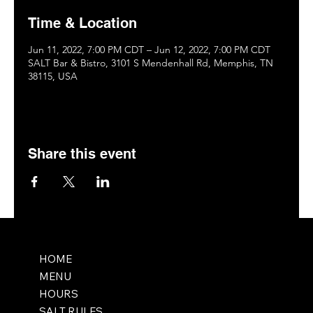
Time & Location
Jun 11, 2022, 7:00 PM CDT – Jun 12, 2022, 7:00 PM CDT
SALT Bar & Bistro, 3101 S Mendenhall Rd, Memphis, TN
38115, USA
Share this event
HOME
MENU
HOURS
SALT RULES