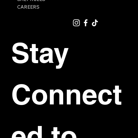
CAREERS
Stay 
Connect
ed to 