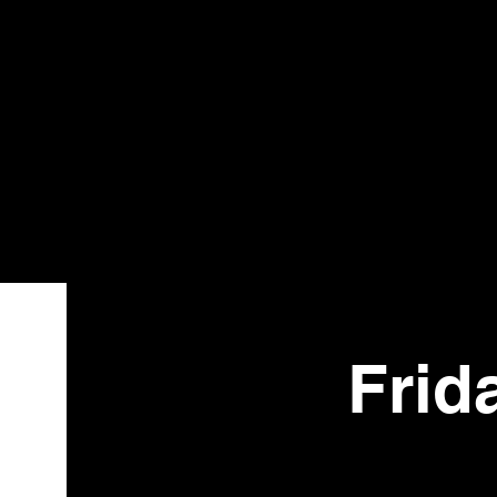
Bistr
o
Frid