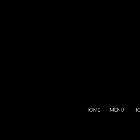
HOME
MENU
H