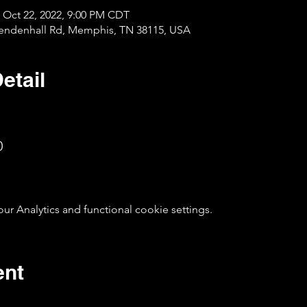
 Oct 22, 2022, 9:00 PM CDT
Mendenhall Rd, Memphis, TN 38115, USA
etail
0
 Analytics and functional cookie settings.
ent