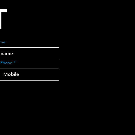
T
ame
 Phone
*