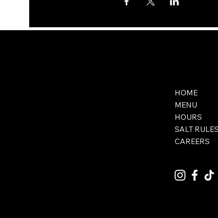
HOME
MENU
HOURS
SALT RULE
CAREERS