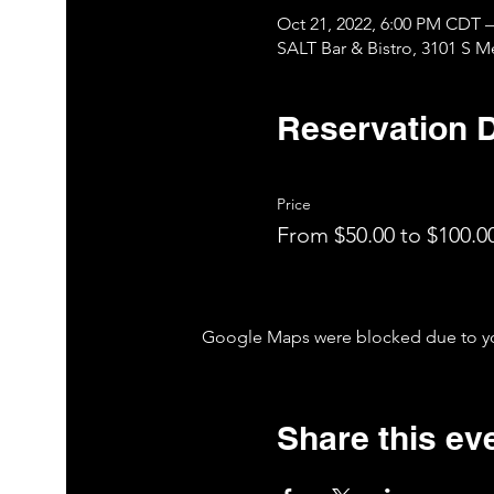
Oct 21, 2022, 6:00 PM CDT –
SALT Bar & Bistro, 3101 S 
Reservation D
Price
From $50.00 to $100.0
Google Maps were blocked due to your
Share this ev