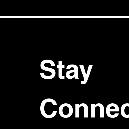
Stay 
S
Connec