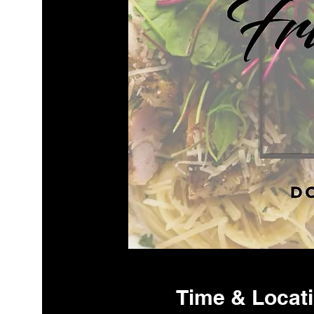
Time & Locat