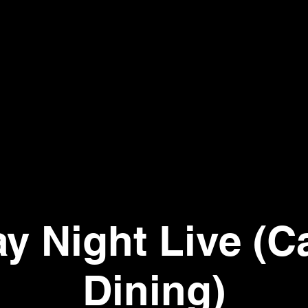
ay Night Live (C
Dining)