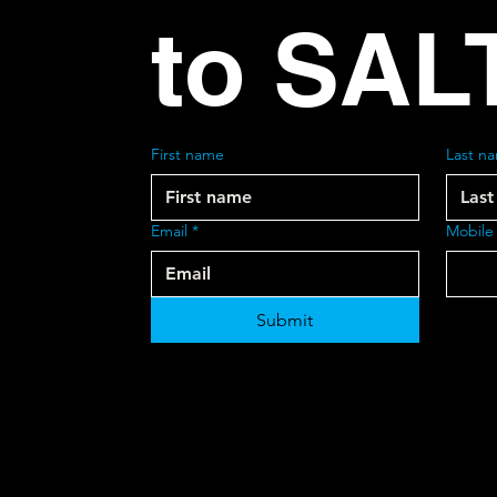
to SAL
First name
Last n
Email
*
Mobile
Submit