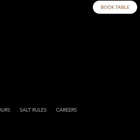
BOOK TABLE
OURS
SALT RULES
CAREERS