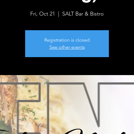
Fri, Oct 21
  |  
SALT Bar & Bistro
Registration is closed
See other events