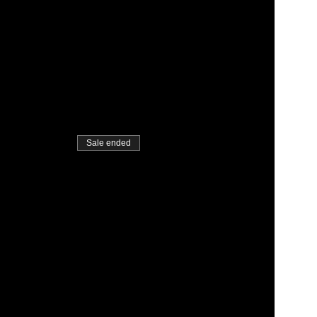
Sale ended