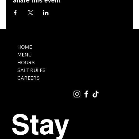
Share this event
HOME
MENU
HOURS
SALT RULES
CAREERS
Stay 