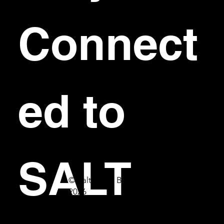
Connect
ed to 
SALT
© Salt Bar & Bistro
2026
First name