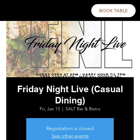
BOOK TABLE
Friday Night Live (Casual
Dining)
Fri, Jan 13
  |  
SALT Bar & Bistro
Registration is closed
See other events