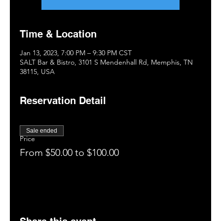
Time & Location
Jan 13, 2023, 7:00 PM – 9:30 PM CST
SALT Bar & Bistro, 3101 S Mendenhall Rd, Memphis, TN
38115, USA
Reservation Detail
Sale ended
Price
From $50.00 to $100.00