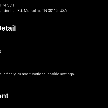
30 PM CDT
Mendenhall Rd, Memphis, TN 38115, USA
etail
0
 Analytics and functional cookie settings.
ent