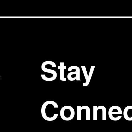
Stay 
S
Connec