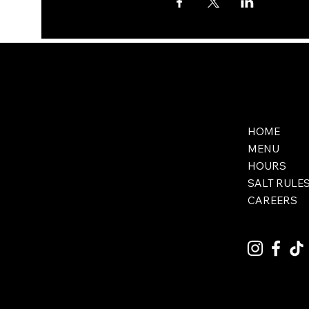
HOME
MENU
HOURS
SALT RULE
CAREERS