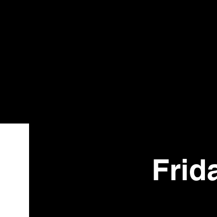
Bistr
o
Frid