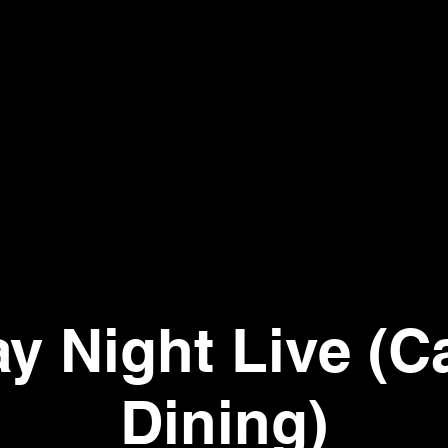
ay Night Live (C
Dining)