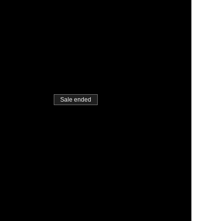
Sale ended