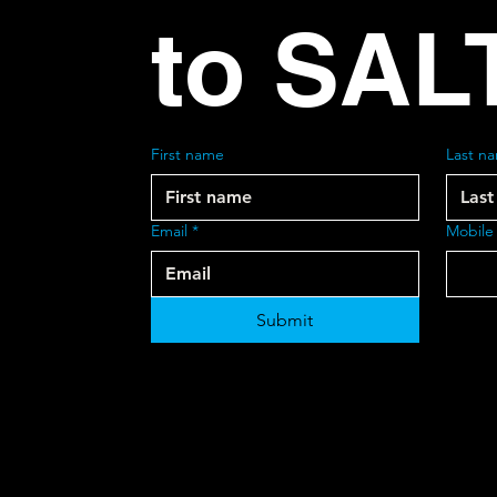
to SAL
First name
Last n
Email
*
Mobile
Submit