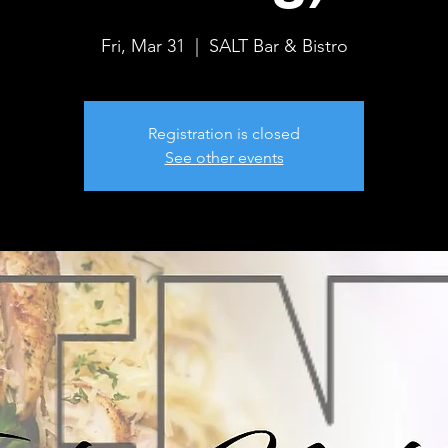
Fri, Mar 31
  |  
SALT Bar & Bistro
Registration is closed
See other events