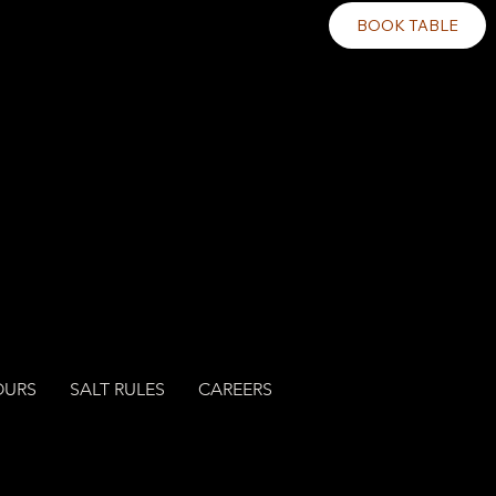
BOOK TABLE
OURS
SALT RULES
CAREERS