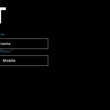
T
ame
 Phone
*