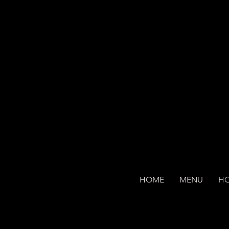
HOME
MENU
H