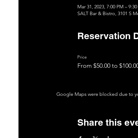
Mar 31, 2023, 7:00 PM – 9:
SALT Bar & Bistro, 3101 S 
Reservation D
Price
From $50.00 to $100.0
Google Maps were blocked due to your
Share this ev