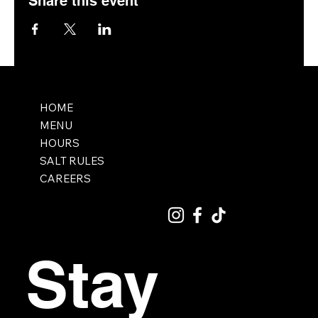
Share this event
HOME
MENU
HOURS
SALT RULES
CAREERS
Stay 