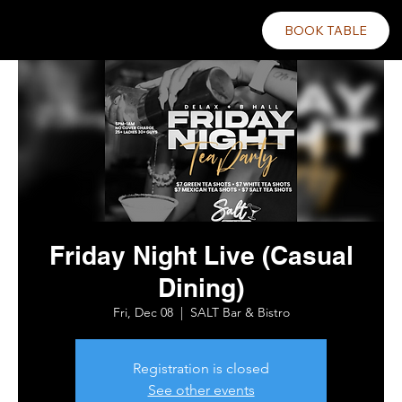
BOOK TABLE
Friday Night Live (Casual
Dining)
Fri, Dec 08
  |  
SALT Bar & Bistro
Registration is closed
See other events