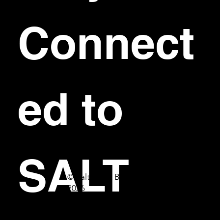
Connect
ed to 
SALT
© Salt Bar & Bistro
2026
First name