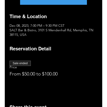
Time & Location
Dec 08, 2023, 7:00 PM – 9:30 PM CST
SALT Bar & Bistro, 3101 S Mendenhall Rd, Memphis, TN
38115, USA
Reservation Detail
Sale ended
Price
From $50.00 to $100.00