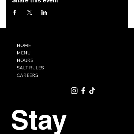
Share this event
HOME
MENU
HOURS
SALT RULES
CAREERS
Stay 