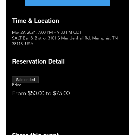
Time & Location
Mar 29, 2024, 7:00 PM – 9:30 PM CDT
SALT Bar & Bistro, 3101 S Mendenhall Rd, Memphis, TN
38115, USA
Reservation Detail
Sale ended
Price
From $50.00 to $75.00