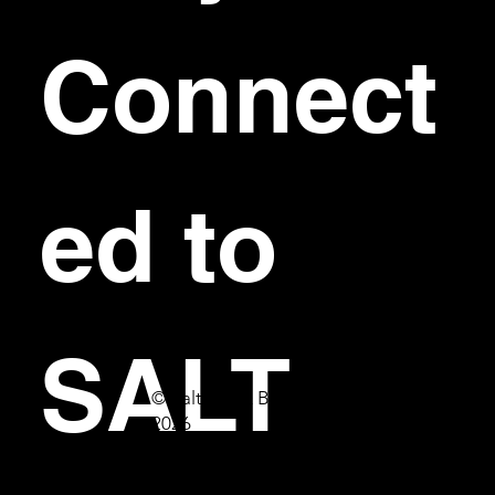
Connect
ed to 
SALT
© Salt Bar & Bistro
2026
First name