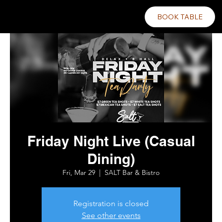
BOOK TABLE
Friday Night Live (Casual
Dining)
Fri, Mar 29
  |  
SALT Bar & Bistro
Registration is closed
See other events