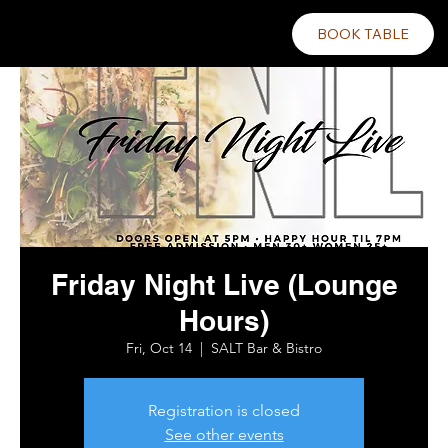
BOOK TABLE
Friday Night Live (Lounge
Hours)
Fri, Oct 14
  |  
SALT Bar & Bistro
Registration is closed
See other events