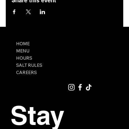
Share this event
HOME
MENU
HOURS
SALT RULES
CAREERS
Stay 