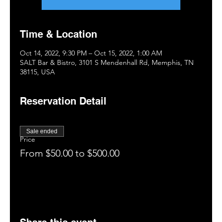
Time & Location
Oct 14, 2022, 9:30 PM – Oct 15, 2022, 1:00 AM
SALT Bar & Bistro, 3101 S Mendenhall Rd, Memphis, TN
38115, USA
Reservation Detail
Sale ended
Price
From $50.00 to $500.00