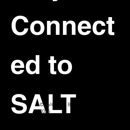
Connect
ed to 
SALT
© Salt Bar & Bistro
2026
First name