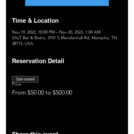
Time & Location
Nov 19, 2022, 10:00 PM – Nov 20, 2022, 1:00 AM
SALT Bar & Bistro, 3101 S Mendenhall Rd, Memphis, TN
38115, USA
Reservation Detail
Sale ended
Price
From $50.00 to $500.00