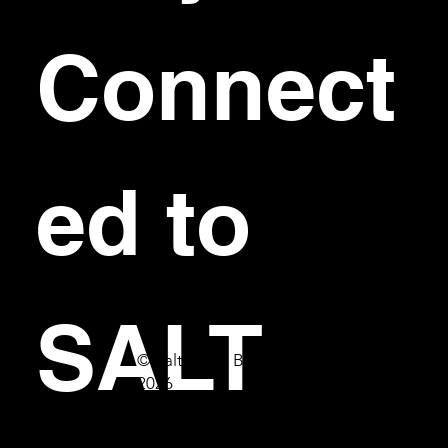
Connect
ed to 
SALT
© Salt Bar & Bistro
2026
First name