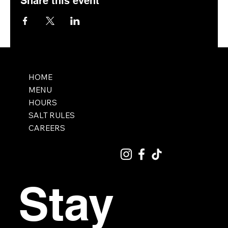
Share this event
HOME
MENU
HOURS
SALT RULES
CAREERS
Stay 