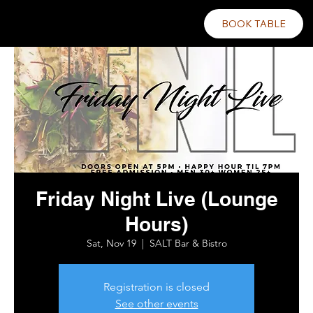
BOOK TABLE
Friday Night Live (Lounge
Hours)
Sat, Nov 19
  |  
SALT Bar & Bistro
Registration is closed
See other events