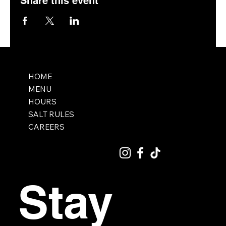
Share this event
HOME
MENU
HOURS
SALT RULES
CAREERS
Stay 