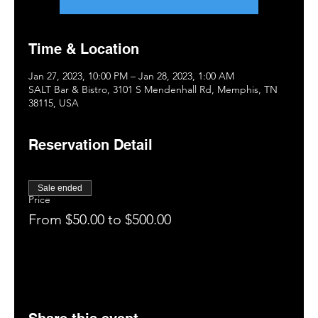
Time & Location
Jan 27, 2023, 10:00 PM – Jan 28, 2023, 1:00 AM
SALT Bar & Bistro, 3101 S Mendenhall Rd, Memphis, TN
38115, USA
Reservation Detail
Sale ended
Price
From $50.00 to $500.00