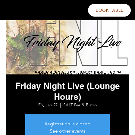
BOOK TABLE
Friday Night Live (Lounge
Hours)
Fri, Jan 27
  |  
SALT Bar & Bistro
Registration is closed
See other events