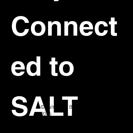
Connect
ed to 
SALT
© Salt Bar & Bistro
2026
First name