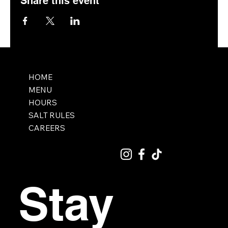
Share this event
HOME
MENU
HOURS
SALT RULES
CAREERS
Stay 