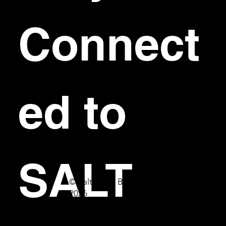
Connect
ed to 
SALT
© Salt Bar & Bistro
2026
First name