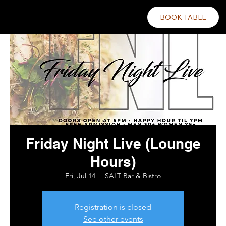
BOOK TABLE
Friday Night Live (Lounge
Hours)
Fri, Jul 14
  |  
SALT Bar & Bistro
Registration is closed
See other events