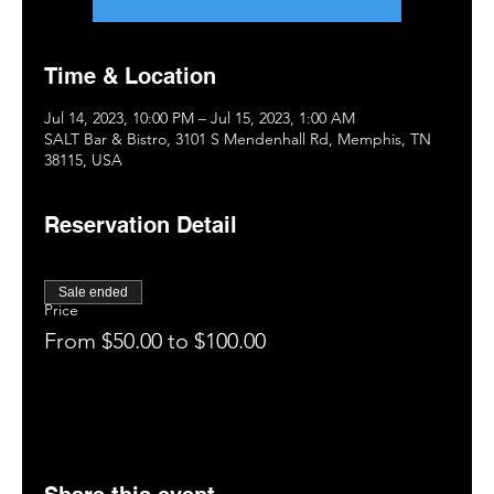
Time & Location
Jul 14, 2023, 10:00 PM – Jul 15, 2023, 1:00 AM
SALT Bar & Bistro, 3101 S Mendenhall Rd, Memphis, TN
38115, USA
Reservation Detail
Sale ended
Price
From $50.00 to $100.00