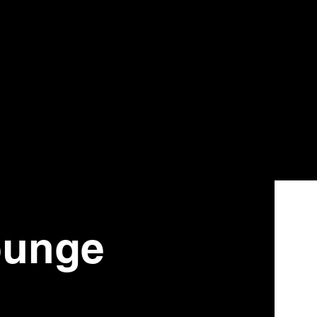
ounge