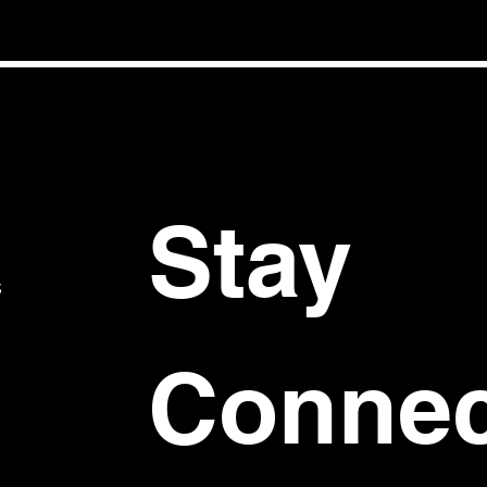
Stay 
S
Connec