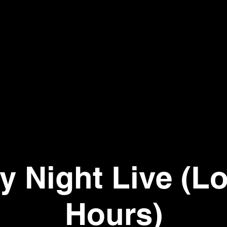
ay Night Live (L
Hours)