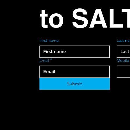
to SAL
First name
Last n
Email
*
Mobile
Submit