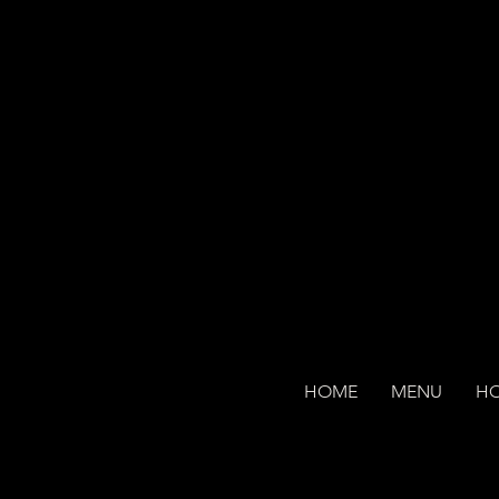
HOME
MENU
H