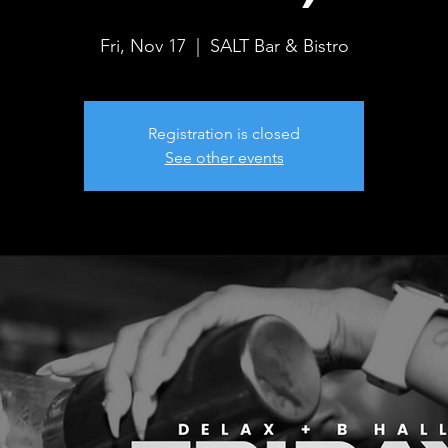
Fri, Nov 17
  |  
SALT Bar & Bistro
Registration is closed
See other events