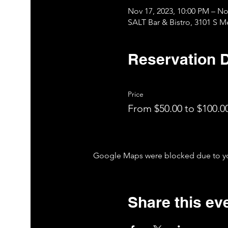
Nov 17, 2023, 10:00 PM – No
SALT Bar & Bistro, 3101 S 
Reservation D
Price
From $50.00 to $100.0
Google Maps were blocked due to your
Share this ev