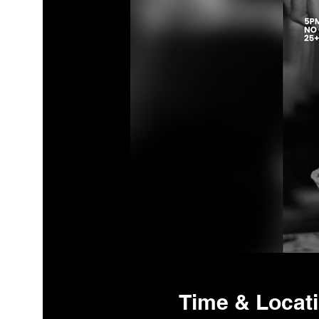
Time & Locat