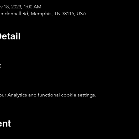
v 18, 2023, 1:00 AM
Mendenhall Rd, Memphis, TN 38115, USA
etail
0
 Analytics and functional cookie settings.
ent