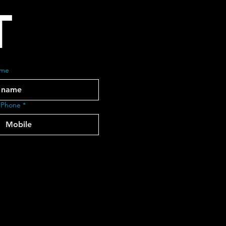
T
ame
 Phone
*