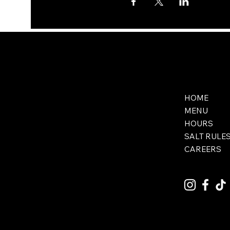
HOME
MENU
HOURS
SALT RULE
CAREERS