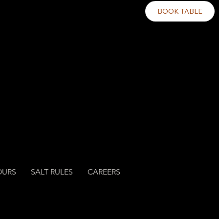
BOOK TABLE
OURS
SALT RULES
CAREERS