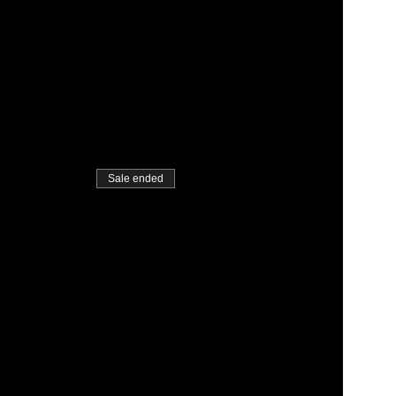
Sale ended