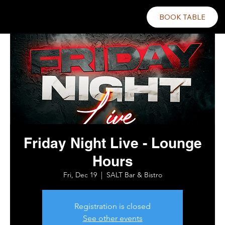
BOOK TABLE
Friday Night Live - Lounge
Hours
Fri, Dec 19
  |  
SALT Bar & Bistro
Registration is closed
See other events