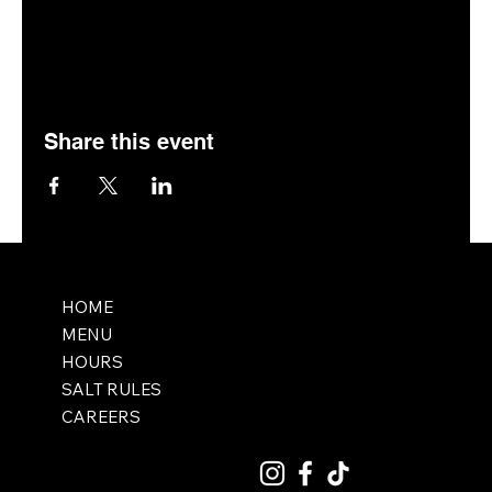
Share this event
HOME
MENU
HOURS
SALT RULES
CAREERS