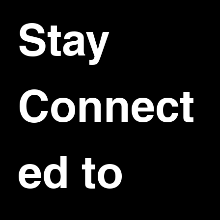
Stay 
Connect
ed to 