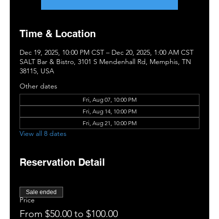
Time & Location
Dec 19, 2025, 10:00 PM CST – Dec 20, 2025, 1:00 AM CST
SALT Bar & Bistro, 3101 S Mendenhall Rd, Memphis, TN
38115, USA
Other dates
Fri, Aug 07, 10:00 PM
Fri, Aug 14, 10:00 PM
Fri, Aug 21, 10:00 PM
View all 8 dates
Reservation Detail
Sale ended
Price
From $50.00 to $100.00