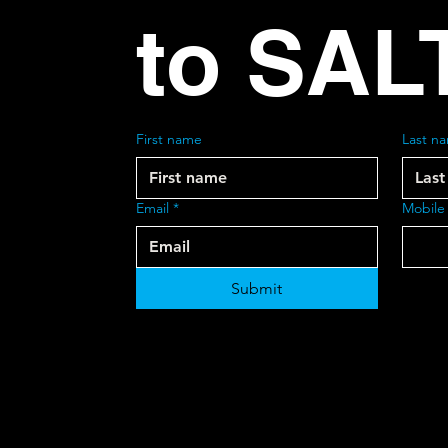
to SAL
First name
Last n
Email
*
Mobile
Submit