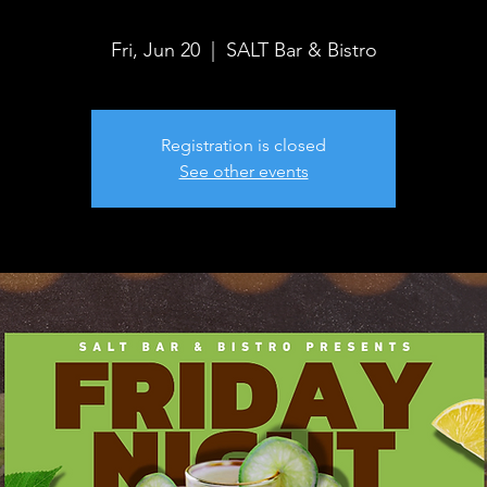
Fri, Jun 20
  |  
SALT Bar & Bistro
Registration is closed
See other events