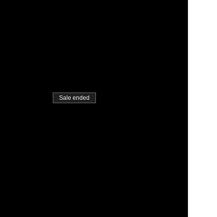
Sale ended