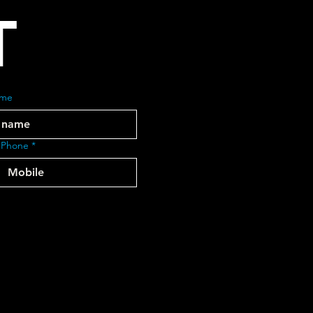
T
ame
 Phone
*