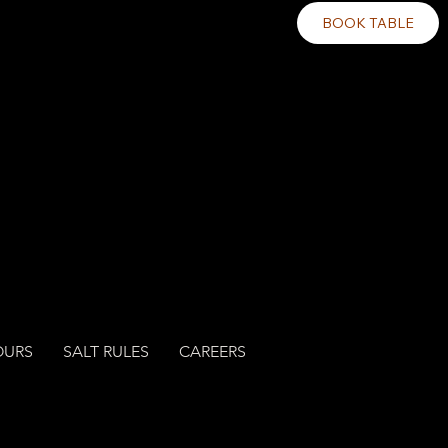
BOOK TABLE
OURS
SALT RULES
CAREERS