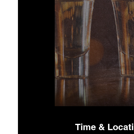
Time & Locat