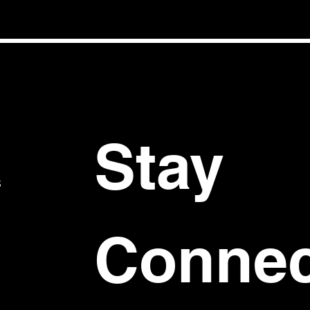
Stay 
S
Connec