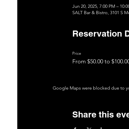
Jun 20, 2025, 7:00 PM – 10
SALT Bar & Bistro, 3101 S 
Reservation D
Price
From $50.00 to $100.0
Google Maps were blocked due to your
Share this ev