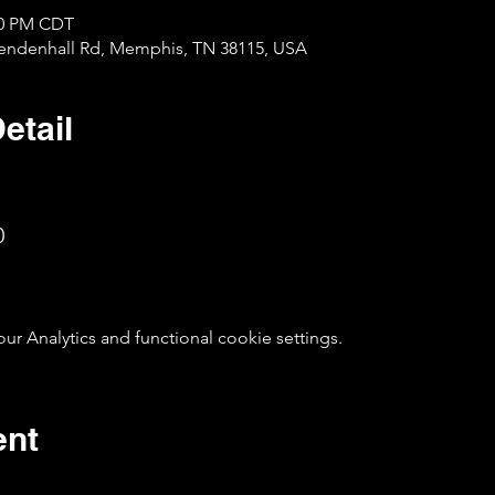
:00 PM CDT
Mendenhall Rd, Memphis, TN 38115, USA
etail
0
 Analytics and functional cookie settings.
ent