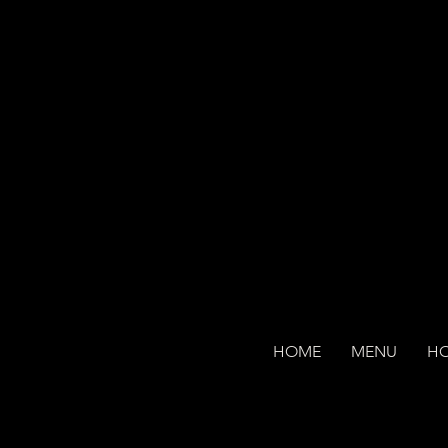
HOME
MENU
H