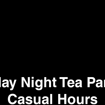
day Night Tea Par
Casual Hours