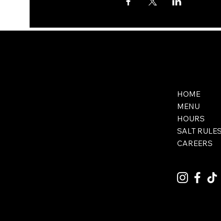
HOME
MENU
HOURS
SALT RULE
CAREERS