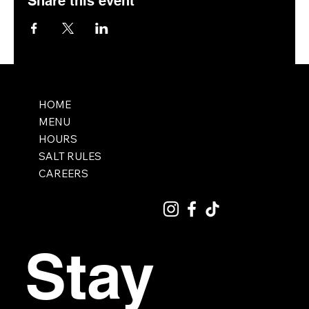
Share this event
HOME
MENU
HOURS
SALT RULES
CAREERS
Stay 