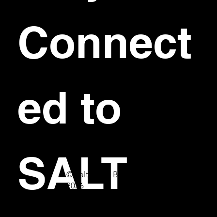
Connect
ed to 
SALT
© Salt Bar & Bistro
2026
First name