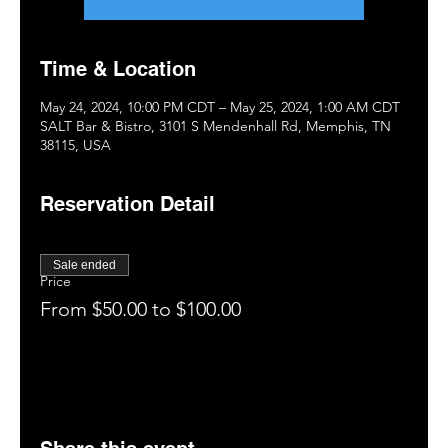
Time & Location
May 24, 2024, 10:00 PM CDT – May 25, 2024, 1:00 AM CDT
SALT Bar & Bistro, 3101 S Mendenhall Rd, Memphis, TN
38115, USA
Reservation Detail
Sale ended
Price
From $50.00 to $100.00