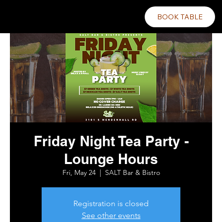
BOOK TABLE
Friday Night Tea Party -
Lounge Hours
Fri, May 24
  |  
SALT Bar & Bistro
Registration is closed
See other events