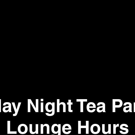
day Night Tea Par
Lounge Hours