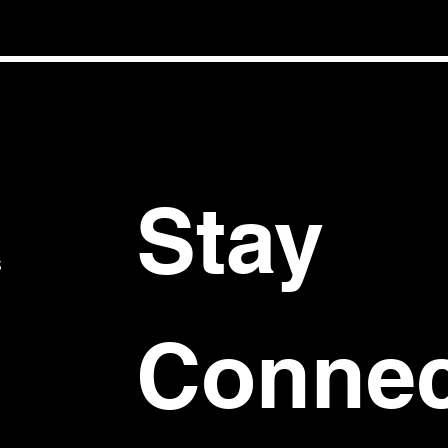
Stay 
S
Connec