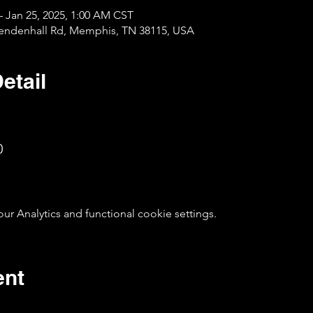
– Jan 25, 2025, 1:00 AM CST
Mendenhall Rd, Memphis, TN 38115, USA
etail
0
 Analytics and functional cookie settings.
ent