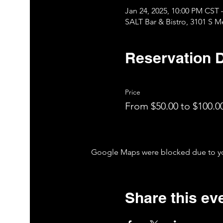
Jan 24, 2025, 10:00 PM CST 
SALT Bar & Bistro, 3101 S 
Reservation D
Price
From $50.00 to $100.0
Google Maps were blocked due to your
Share this ev