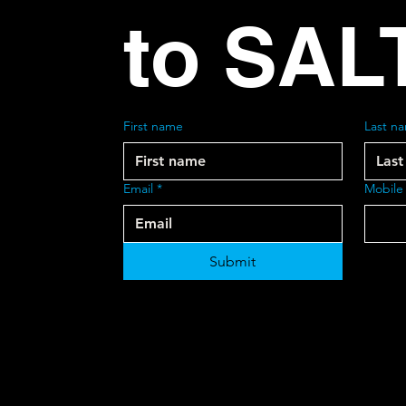
to SAL
First name
Last n
Email
*
Mobile
Submit