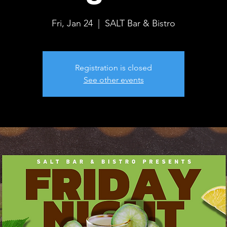
Fri, Jan 24
  |  
SALT Bar & Bistro
Registration is closed
See other events