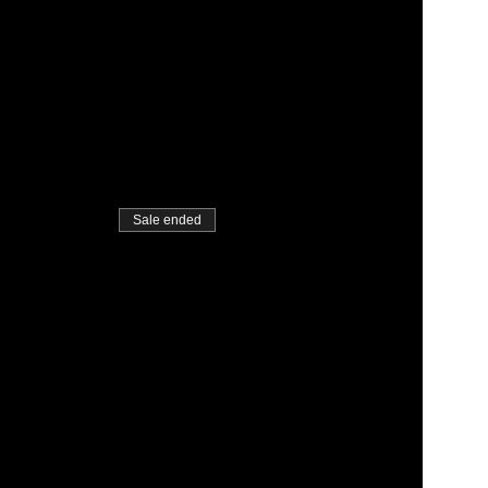
Sale ended