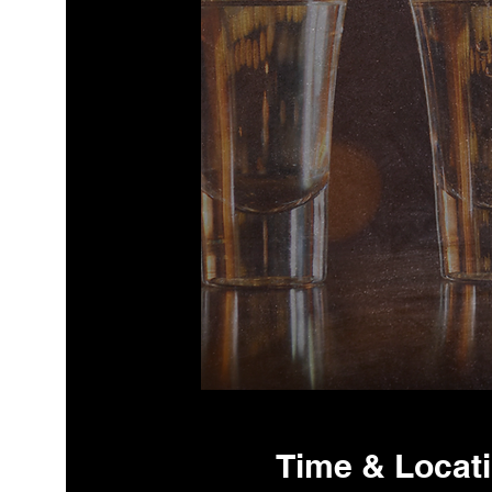
Time & Locat