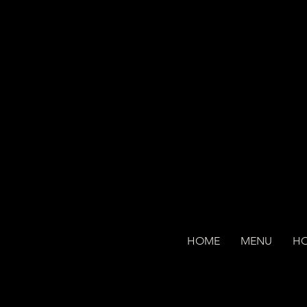
HOME
MENU
H