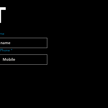
T
ame
 Phone
*