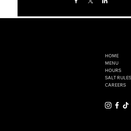
HOME
MENU
HOURS
SALT RULE
CAREERS