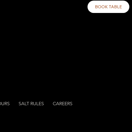
BOOK TABLE
OURS
SALT RULES
CAREERS