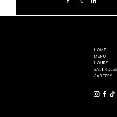
HOME
MENU
HOURS
SALT RULE
CAREERS