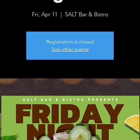
Fri, Apr 11
  |  
SALT Bar & Bistro
Registration is closed
See other events