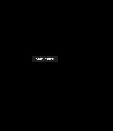
Sale ended