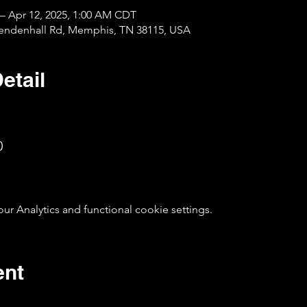
 – Apr 12, 2025, 1:00 AM CDT
Mendenhall Rd, Memphis, TN 38115, USA
etail
0
 Analytics and functional cookie settings.
ent