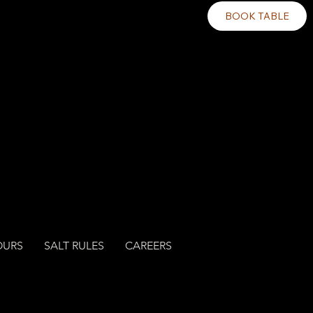
BOOK TABLE
OURS
SALT RULES
CAREERS