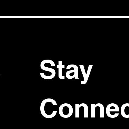
Stay 
S
Connec