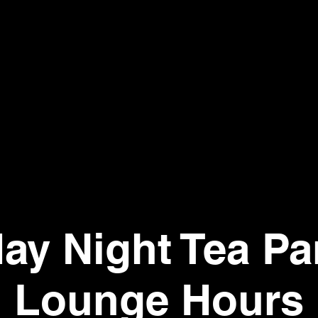
day Night Tea Par
Lounge Hours