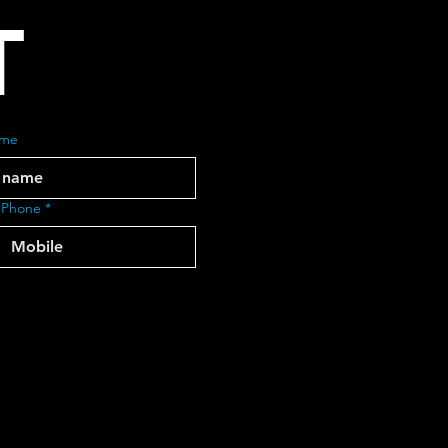
T
ame
 Phone
*