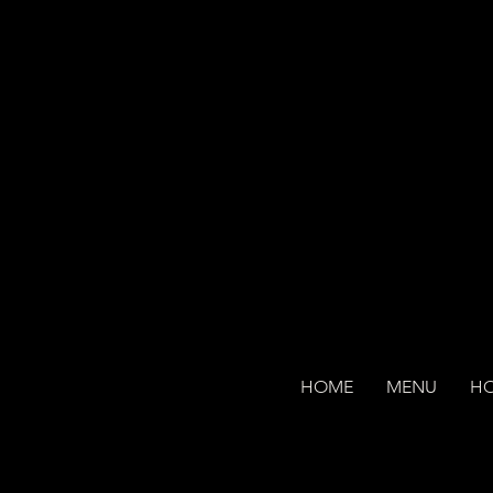
HOME
MENU
H