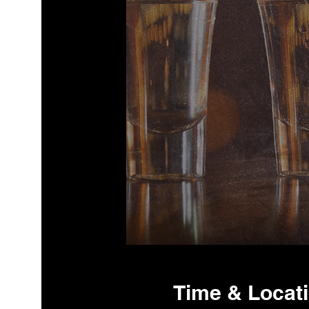
Time & Locat