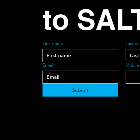
to SAL
First name
Last n
Email
*
Mobile
Submit