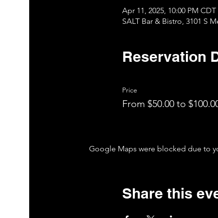
Apr 11, 2025, 10:00 PM CDT
SALT Bar & Bistro, 3101 S 
Reservation D
Price
From $50.00 to $100.0
Google Maps were blocked due to your
Share this ev