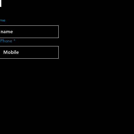
ame
 Phone
*