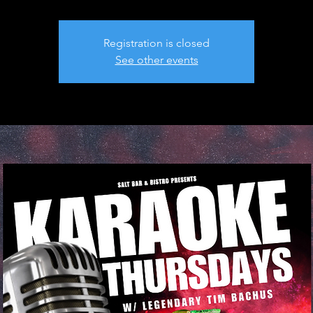
Registration is closed
See other events