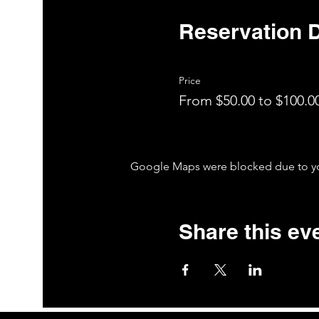
Reservation D
Price
From $50.00 to $100.0
Google Maps were blocked due to your
Share this ev