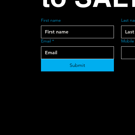
First name
Last n
Email
*
Mobile
Submit