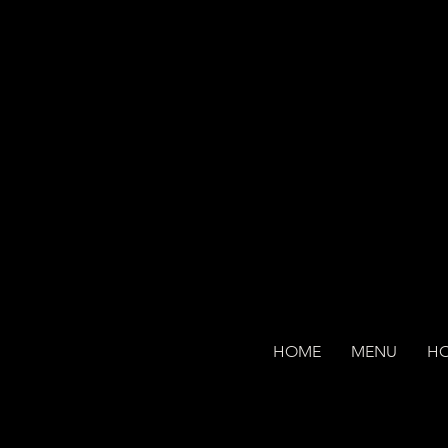
HOME
MENU
H