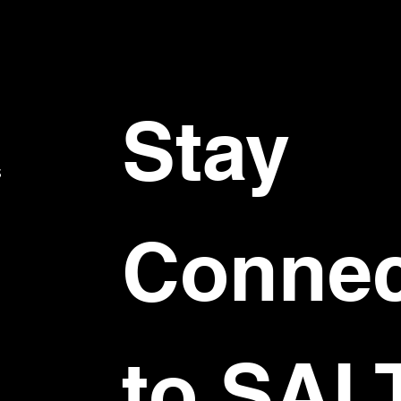
Stay 
S
Connec
to SAL