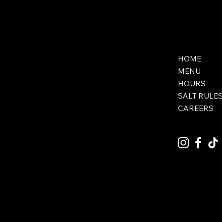
HOME
MENU
HOURS
SALT RULE
CAREERS