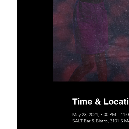
Time & Locat
May 23, 2024, 7:00 PM – 11
SALT Bar & Bistro, 3101 S 