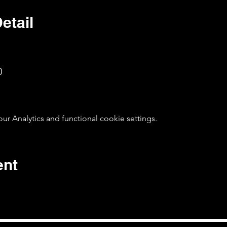
etail
0
 Analytics and functional cookie settings.
ent