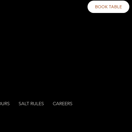
BOOK TABLE
OURS
SALT RULES
CAREERS