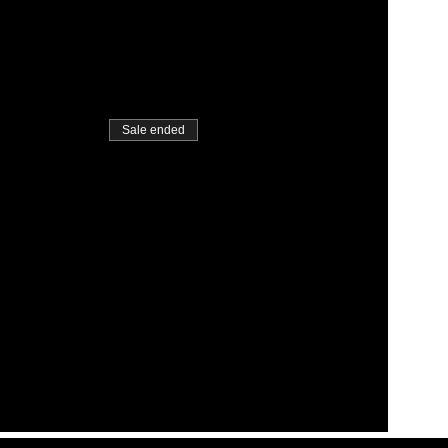
Sale ended