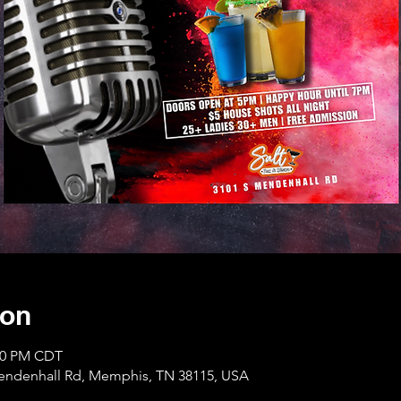
ion
:00 PM CDT
Mendenhall Rd, Memphis, TN 38115, USA