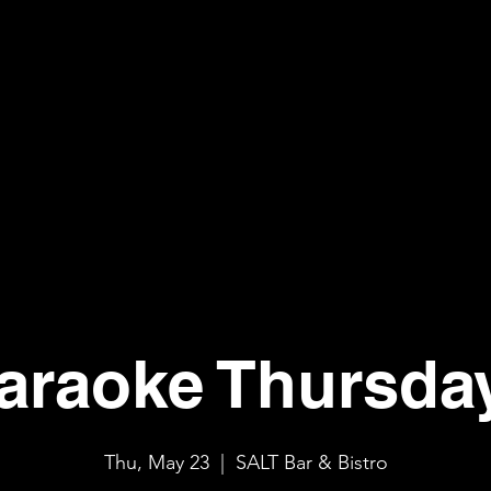
araoke Thursda
Thu, May 23
  |  
SALT Bar & Bistro