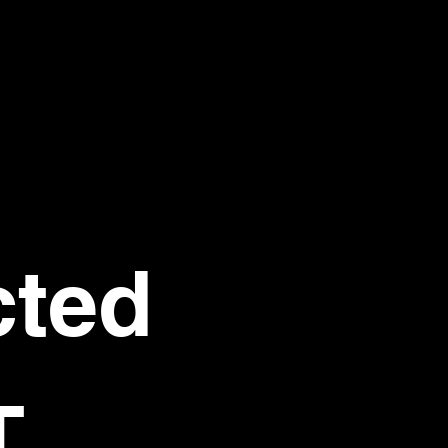
ted 
T