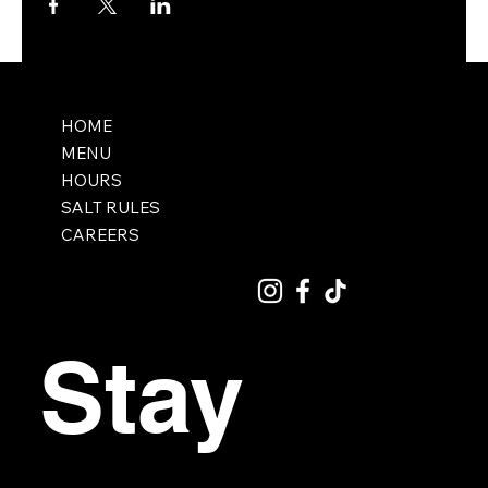
HOME
MENU
HOURS
SALT RULES
CAREERS
Stay 