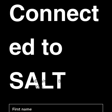
Connect
ed to 
SALT
© Salt Bar & Bistro
2026
First name