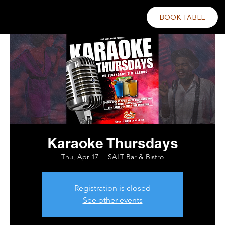
BOOK TABLE
Karaoke Thursdays
Thu, Apr 17
  |  
SALT Bar & Bistro
Registration is closed
See other events