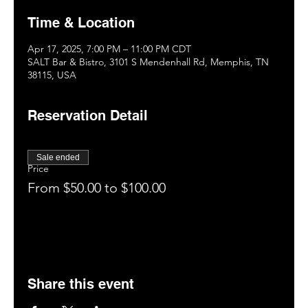
Time & Location
Apr 17, 2025, 7:00 PM – 11:00 PM CDT
SALT Bar & Bistro, 3101 S Mendenhall Rd, Memphis, TN
38115, USA
Reservation Detail
Sale ended
Price
From $50.00 to $100.00
Share this event