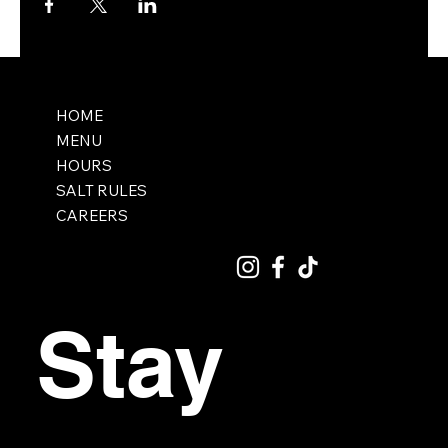
HOME
MENU
HOURS
SALT RULES
CAREERS
Stay 