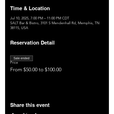
Time & Location
Jul 10, 2025, 7:00 PM – 11:00 PM CDT
SALT Bar & Bistro, 3101 S Mendenhall Rd, Memphis, TN
38115, USA
Reservation Detail
Sale ended
Price
From $50.00 to $100.00
Share this event