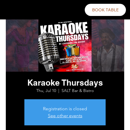
BOOK TABLE
Karaoke Thursdays
Thu, Jul 10
  |  
SALT Bar & Bistro
Registration is closed
See other events