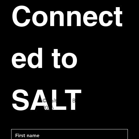
Connect
ed to 
SALT
© Salt Bar & Bistro
2026
First name