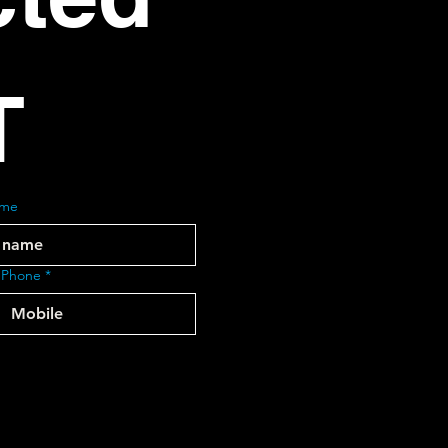
T
ame
 Phone
*