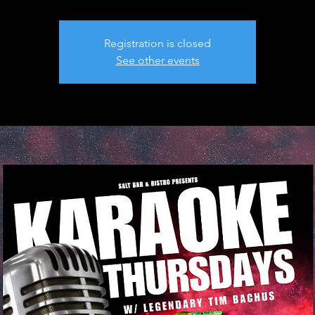
Registration is closed
See other events