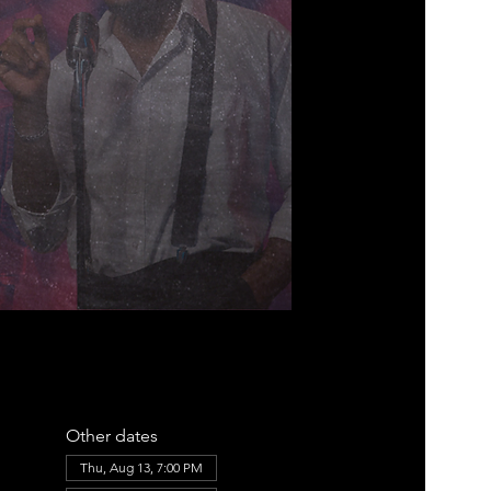
Other dates
Thu, Aug 13, 7:00 PM