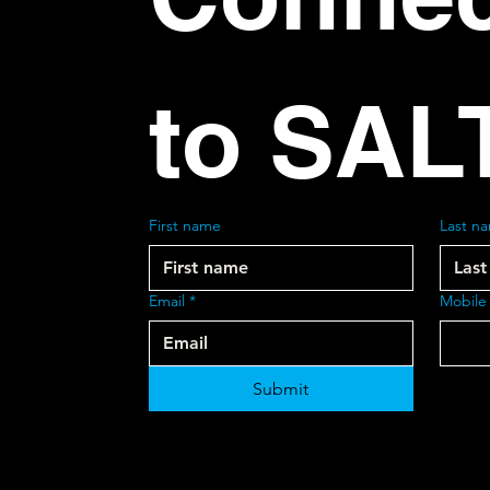
to SAL
First name
Last n
Email
*
Mobile
Submit