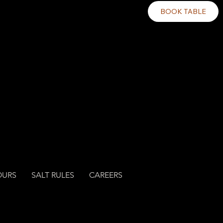
BOOK TABLE
OURS
SALT RULES
CAREERS