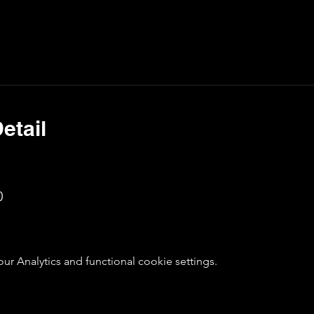
etail
0
 Analytics and functional cookie settings.