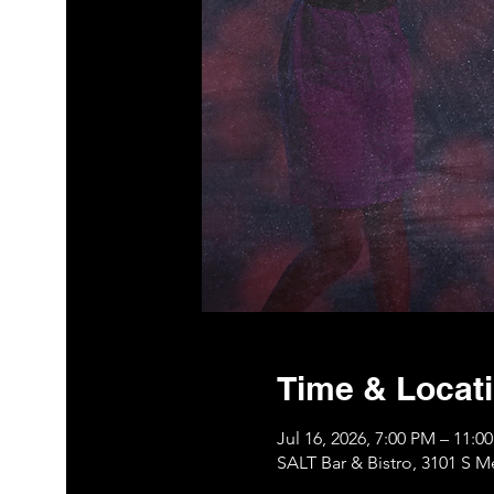
Time & Locat
Jul 16, 2026, 7:00 PM – 11:
SALT Bar & Bistro, 3101 S 