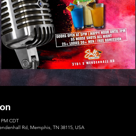
ion
00 PM CDT
Mendenhall Rd, Memphis, TN 38115, USA