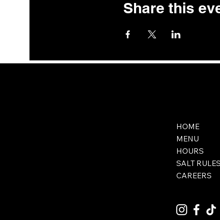
Share this ev
HOME
MENU
HOURS
SALT RULE
CAREERS