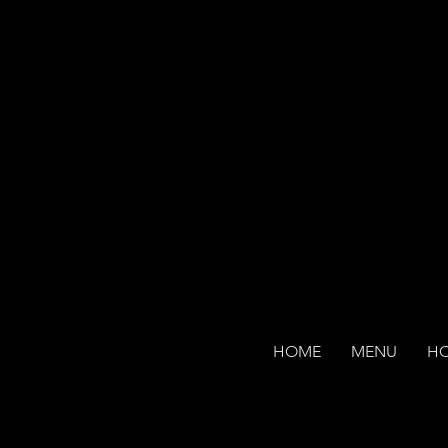
HOME
MENU
H