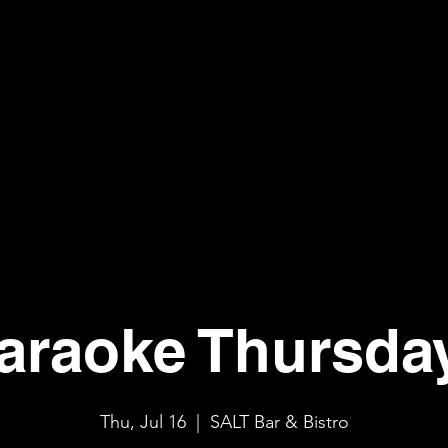
araoke Thursda
Thu, Jul 16
  |  
SALT Bar & Bistro