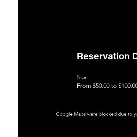
Reservation D
Price
From $50.00 to $100.0
Google Maps were blocked due to your