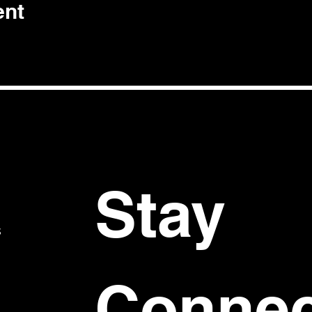
ent
Stay 
S
Connec