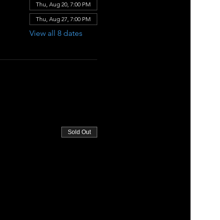
Thu, Aug 20, 7:00 PM
Thu, Aug 27, 7:00 PM
View all 8 dates
Sold Out