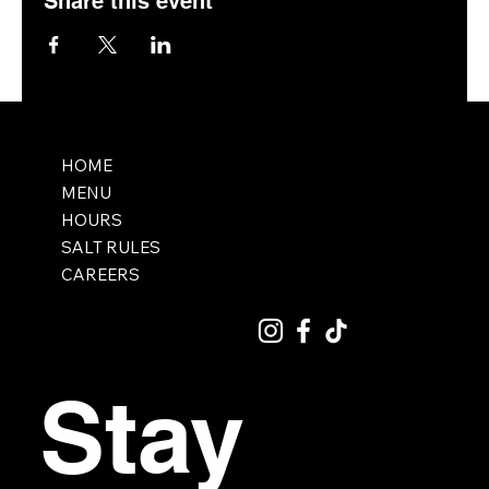
Share this event
HOME
MENU
HOURS
SALT RULES
CAREERS
Stay 