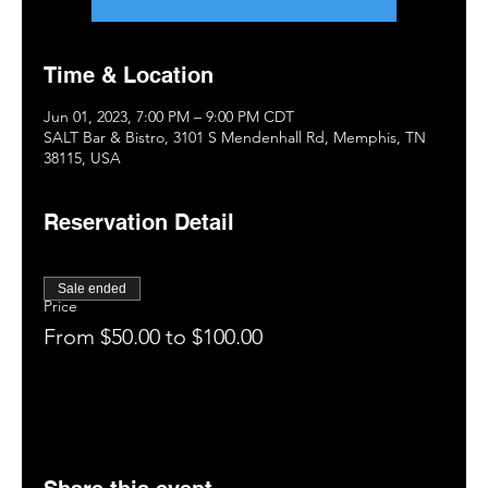
Time & Location
Jun 01, 2023, 7:00 PM – 9:00 PM CDT
SALT Bar & Bistro, 3101 S Mendenhall Rd, Memphis, TN
38115, USA
Reservation Detail
Sale ended
Price
From $50.00 to $100.00