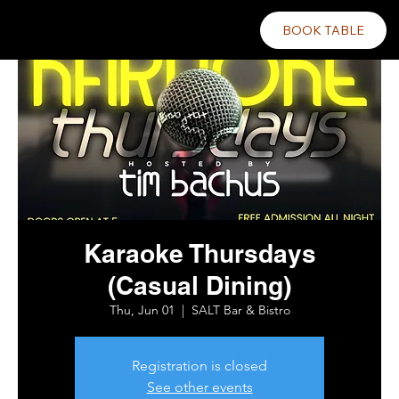
BOOK TABLE
Karaoke Thursdays
(Casual Dining)
Thu, Jun 01
  |  
SALT Bar & Bistro
Registration is closed
See other events