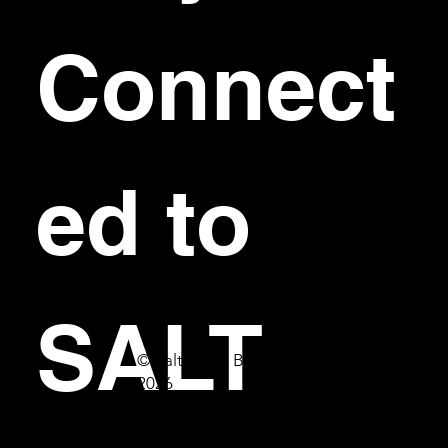
Connect
ed to 
SALT
© Salt Bar & Bistro
2026
First name