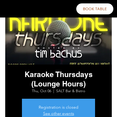
BOOK TABLE
Karaoke Thursdays
(Lounge Hours)
Thu, Oct 06
  |  
SALT Bar & Bistro
Registration is closed
See other events