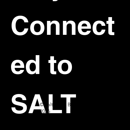
Connect
ed to 
SALT
© Salt Bar & Bistro
2026
First name