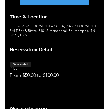
Time & Location
Oct 06, 2022, 8:30 PM CDT – Oct 07, 2022, 11:00 PM CDT
SALT Bar & Bistro, 3101 S Mendenhall Rd, Memphis, TN
38115, USA
Reservation Detail
Sale ended
Price
From $50.00 to $100.00