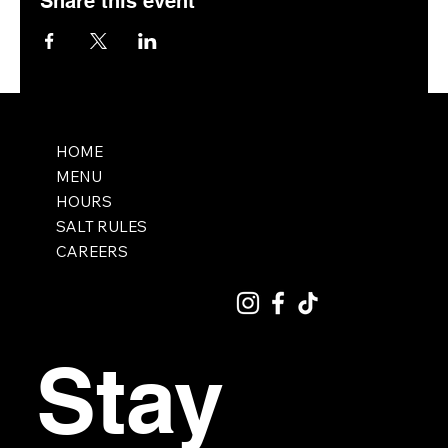
Share this event
HOME
MENU
HOURS
SALT RULES
CAREERS
Stay 