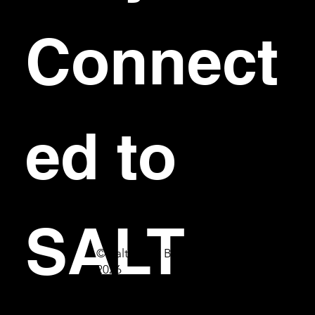
Connect
ed to 
SALT
© Salt Bar & Bistro
2026
First name