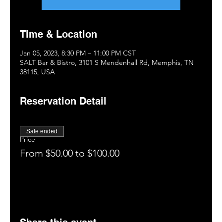
Time & Location
Jan 05, 2023, 8:30 PM – 11:00 PM CST
SALT Bar & Bistro, 3101 S Mendenhall Rd, Memphis, TN
38115, USA
Reservation Detail
Sale ended
Price
From $50.00 to $100.00