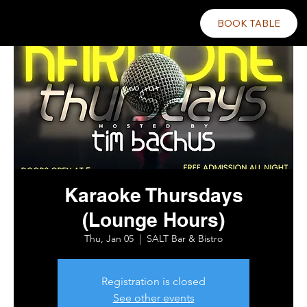
BOOK TABLE
Karaoke Thursdays
(Lounge Hours)
Thu, Jan 05
  |  
SALT Bar & Bistro
Registration is closed
See other events