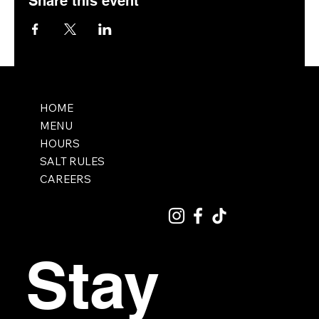
Share this event
HOME
MENU
HOURS
SALT RULES
CAREERS
Stay 