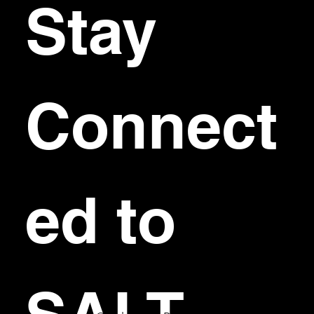
Stay 
Connect
ed to 