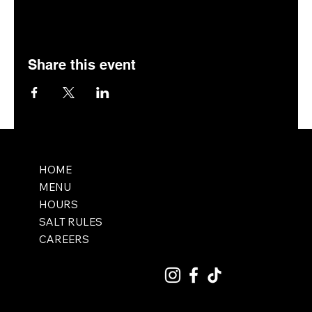
Share this event
HOME
MENU
HOURS
SALT RULES
CAREERS