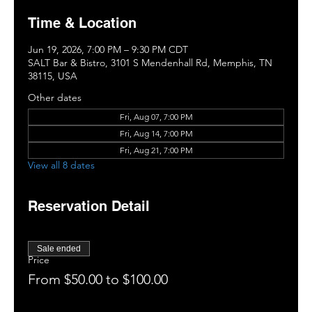
Time & Location
Jun 19, 2026, 7:00 PM – 9:30 PM CDT
SALT Bar & Bistro, 3101 S Mendenhall Rd, Memphis, TN
38115, USA
Other dates
Fri, Aug 07, 7:00 PM
Fri, Aug 14, 7:00 PM
Fri, Aug 21, 7:00 PM
View all 8 dates
Reservation Detail
Sale ended
Price
From $50.00 to $100.00