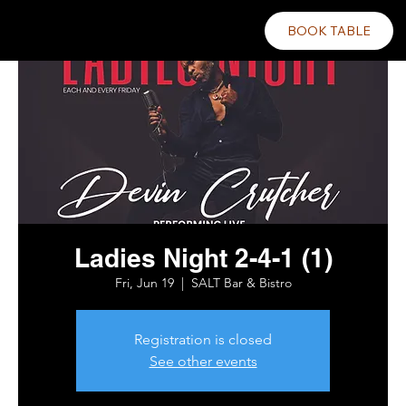
BOOK TABLE
Ladies Night 2-4-1 (1)
Fri, Jun 19
  |  
SALT Bar & Bistro
Registration is closed
See other events