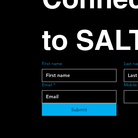
to SAL
First name
Last n
Email
*
Mobile
Submit