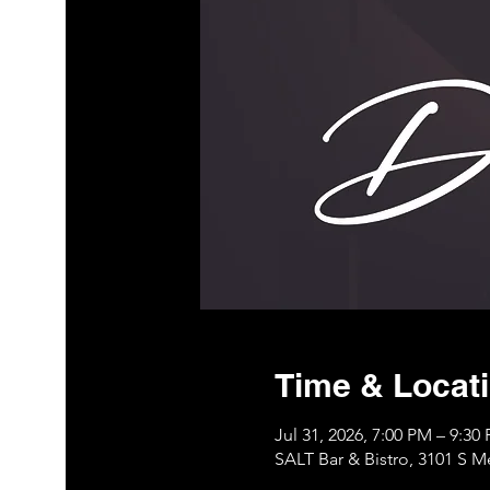
Time & Locat
Jul 31, 2026, 7:00 PM – 9:3
SALT Bar & Bistro, 3101 S 