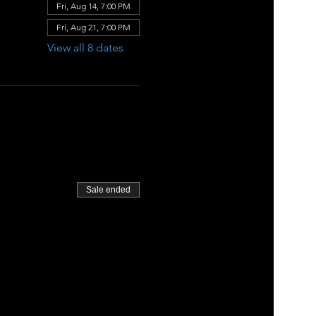
Fri, Aug 14, 7:00 PM
Fri, Aug 21, 7:00 PM
View all 8 dates
Sale ended