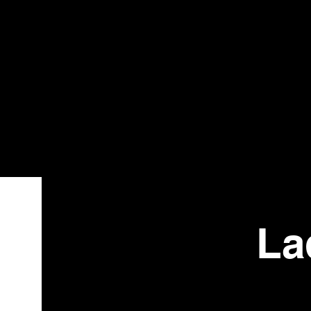
Bistr
o
La