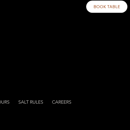
BOOK TABLE
OURS
SALT RULES
CAREERS