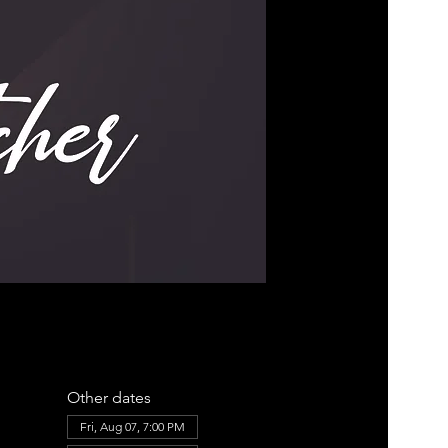
Other dates
Fri, Aug 07, 7:00 PM