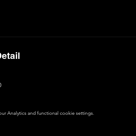
etail
0
 Analytics and functional cookie settings.