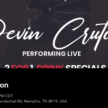
ion
0 PM CDT
Mendenhall Rd, Memphis, TN 38115, USA