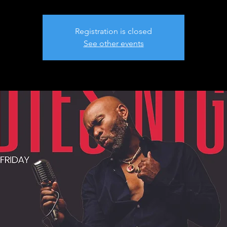
Registration is closed
See other events