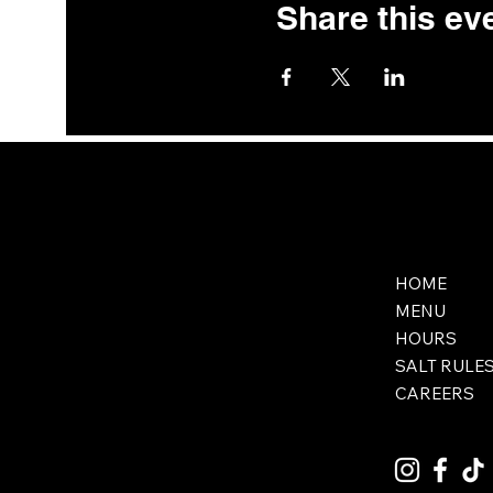
Share this ev
HOME
MENU
HOURS
SALT RULE
CAREERS