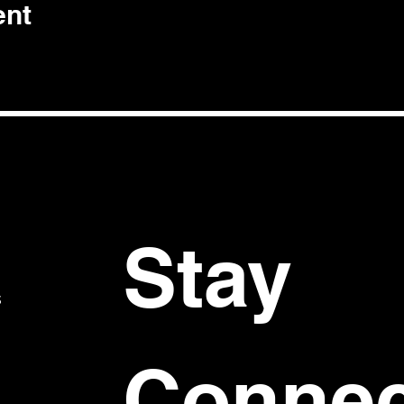
ent
Stay 
S
Connec