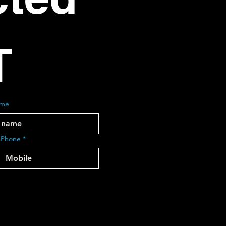
T
ame
 Phone
*