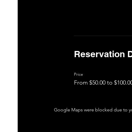
Reservation D
Price
From $50.00 to $100.0
Google Maps were blocked due to your