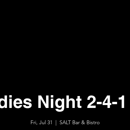
dies Night 2-4-1 
Fri, Jul 31
  |  
SALT Bar & Bistro