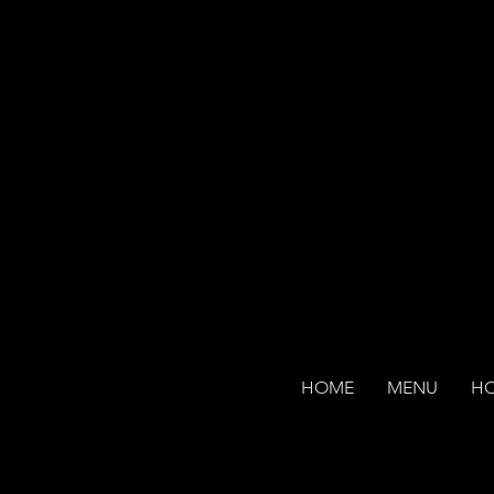
HOME
MENU
H