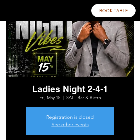
BOOK TABLE
Ladies Night 2-4-1
Fri, May 15
  |  
SALT Bar & Bistro
Registration is closed
See other events