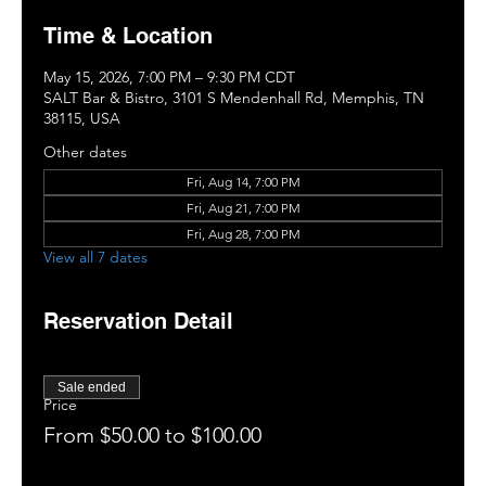
Time & Location
May 15, 2026, 7:00 PM – 9:30 PM CDT
SALT Bar & Bistro, 3101 S Mendenhall Rd, Memphis, TN
38115, USA
Other dates
Fri, Aug 14, 7:00 PM
Fri, Aug 21, 7:00 PM
Fri, Aug 28, 7:00 PM
View all 7 dates
Reservation Detail
Sale ended
Price
From $50.00 to $100.00