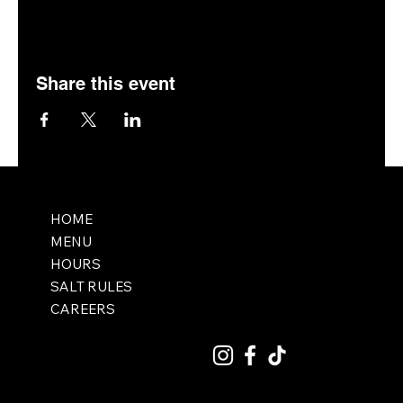
Share this event
HOME
MENU
HOURS
SALT RULES
CAREERS