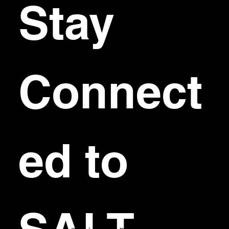
Stay 
Connect
ed to 