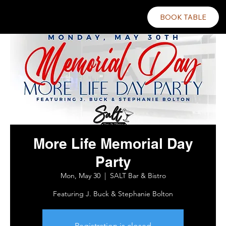
BOOK TABLE
More Life Memorial Day
Party
Mon, May 30
  |  
SALT Bar & Bistro
Featuring J. Buck & Stephanie Bolton
Registration is closed