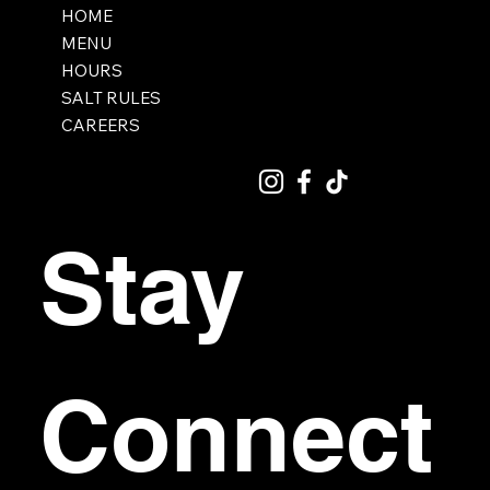
HOME
MENU
HOURS
SALT RULES
CAREERS
Stay 
Connect