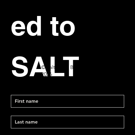
ed to 
SALT
© Salt Bar & Bistro
2026
First name
Last name
Email
*