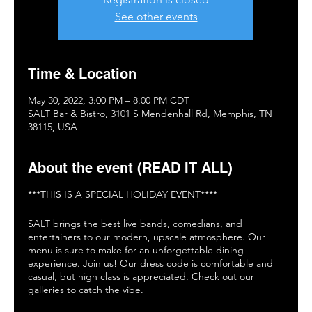
See other events
Time & Location
May 30, 2022, 3:00 PM – 8:00 PM CDT
SALT Bar & Bistro, 3101 S Mendenhall Rd, Memphis, TN
38115, USA
About the event (READ IT ALL)
***THIS IS A SPECIAL HOLIDAY EVENT****
SALT brings the best live bands, comedians, and
entertainers to our modern, upscale atmosphere. Our
menu is sure to make for an unforgettable dining
experience. Join us! Our dress code is comfortable and
casual, but high class is appreciated. Check out our
galleries to catch the vibe.