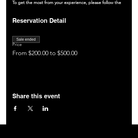
To get the most from your experience, please follow the
guidelines below.
Review our menu and policies on saltmemphis.com.
Reservation Detail
Enjoy your drinks, food, and the entertainment (tag
us on social media: @saltmemphis901)
You are invited to enjoy our patio, bar, or hookah
Sale ended
room (if space is available).
Price
Leave a 5-star rating on Google.
From $200.00 to $500.00
Book your next visit online at saltmemphis.com.
Share this event