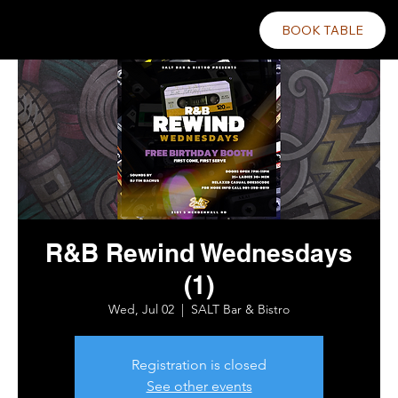
BOOK TABLE
R&B Rewind Wednesdays
(1)
Wed, Jul 02
  |  
SALT Bar & Bistro
Registration is closed
See other events