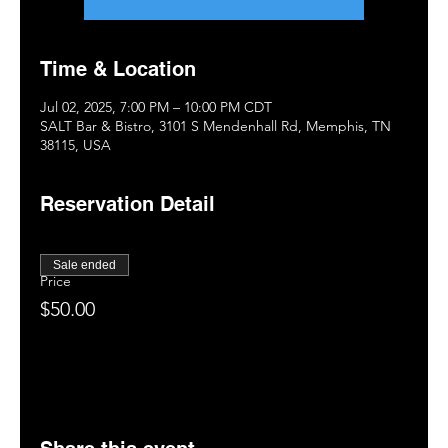
Time & Location
Jul 02, 2025, 7:00 PM – 10:00 PM CDT
SALT Bar & Bistro, 3101 S Mendenhall Rd, Memphis, TN
38115, USA
Reservation Detail
Sale ended
Price
$50.00