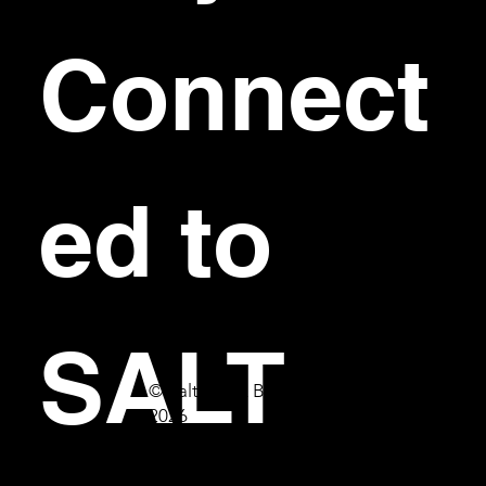
Connect
ed to 
SALT
© Salt Bar & Bistro
2026
First name