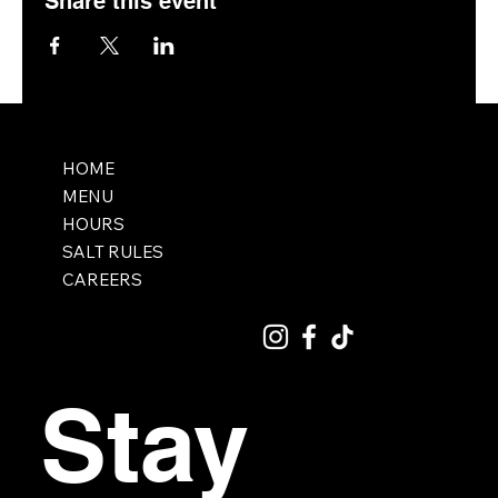
Share this event
HOME
MENU
HOURS
SALT RULES
CAREERS
Stay 