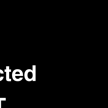
ted 
T