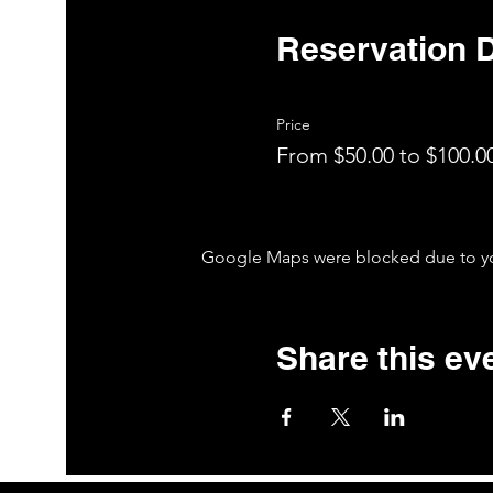
Reservation D
Price
From $50.00 to $100.0
Google Maps were blocked due to your
Share this ev