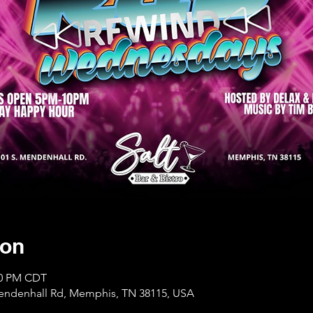
ion
:00 PM CDT
Mendenhall Rd, Memphis, TN 38115, USA