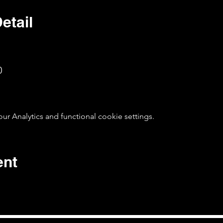
etail
0
 Analytics and functional cookie settings.
ent