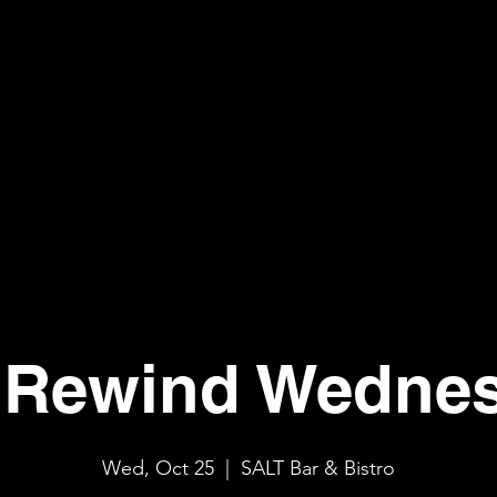
Rewind Wedne
Wed, Oct 25
  |  
SALT Bar & Bistro