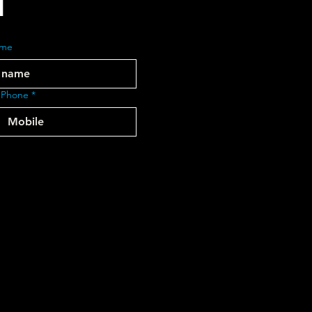
ame
 Phone
*