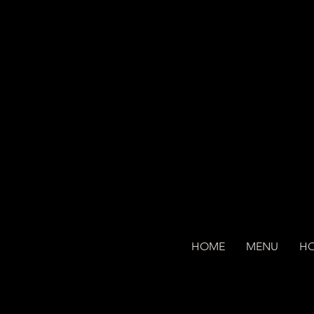
HOME
MENU
H