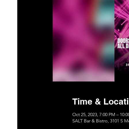
Time & Locat
Oct 25, 2023, 7:00 PM – 10
SALT Bar & Bistro, 3101 S 