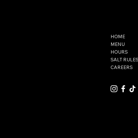
HOME
MENU
HOURS
SALT RULE
CAREERS