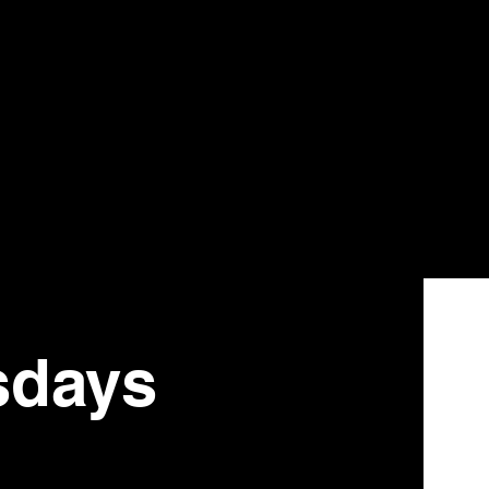
sdays