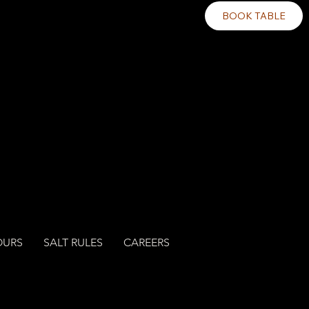
BOOK TABLE
OURS
SALT RULES
CAREERS