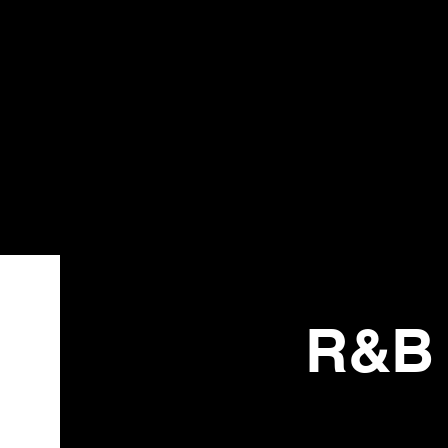
Bistr
o
R&B 