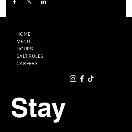
HOME
MENU
HOURS
SALT RULES
CAREERS
Stay 