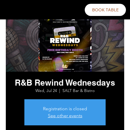
BOOK TABLE
R&B Rewind Wednesdays
Wed, Jul 24
  |  
SALT Bar & Bistro
Registration is closed
See other events