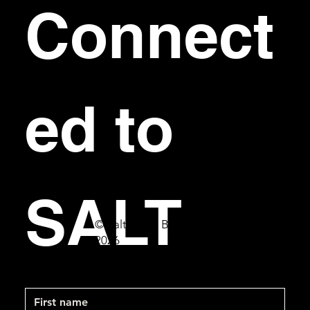
Connect
ed to 
SALT
© Salt Bar & Bistro
2026
First name