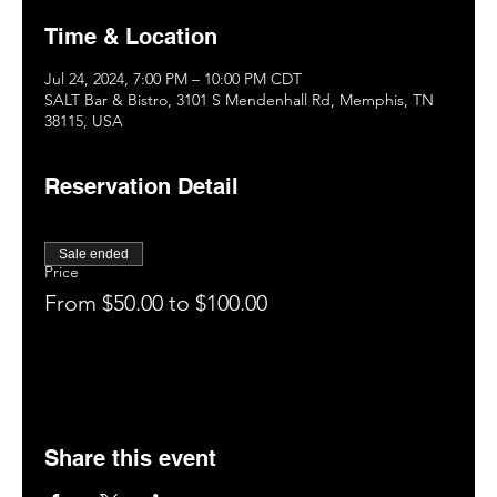
Time & Location
Jul 24, 2024, 7:00 PM – 10:00 PM CDT
SALT Bar & Bistro, 3101 S Mendenhall Rd, Memphis, TN
38115, USA
Reservation Detail
Sale ended
Price
From $50.00 to $100.00
Share this event