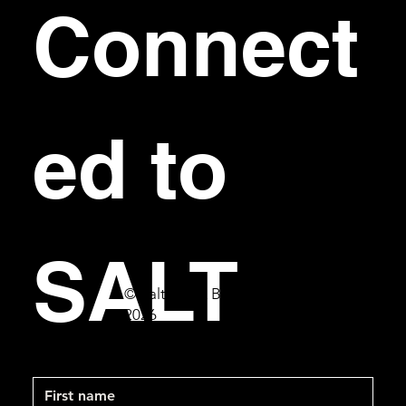
Connect
ed to 
SALT
© Salt Bar & Bistro
2026
First name