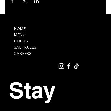
HOME
MENU
HOURS
SALT RULES
CAREERS
Stay 