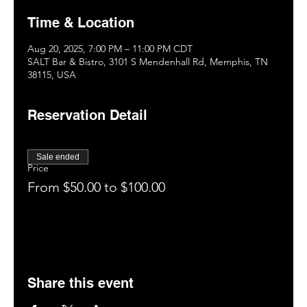
Time & Location
Aug 20, 2025, 7:00 PM – 11:00 PM CDT
SALT Bar & Bistro, 3101 S Mendenhall Rd, Memphis, TN
38115, USA
Reservation Detail
Sale ended
Price
From $50.00 to $100.00
Share this event