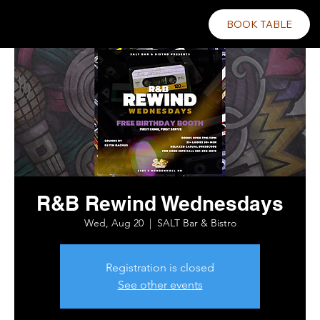
BOOK TABLE
R&B Rewind Wednesdays
Wed, Aug 20
  |  
SALT Bar & Bistro
Registration is closed
See other events