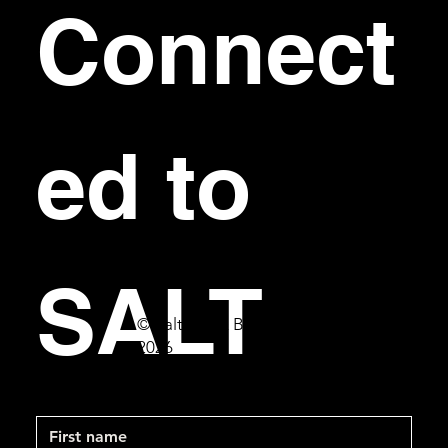
Connect
ed to 
SALT
© Salt Bar & Bistro
2026
First name