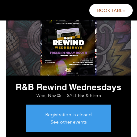
BOOK TABLE
R&B Rewind Wednesdays
Wed, Nov 05
  |  
SALT Bar & Bistro
Registration is closed
See other events