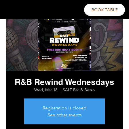
BOOK TABLE
R&B Rewind Wednesdays
Wed, Mar 18
  |  
SALT Bar & Bistro
Registration is closed
See other events