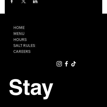
HOME
MENU
HOURS
SALT RULES
CAREERS
Stay 