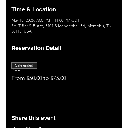
Time & Location
Mar 18, 2026, 7:00 PM – 11:00 PM CDT
SALT Bar & Bistro, 3101 S Mendenhall Rd, Memphis, TN
38115, USA
Reservation Detail
Sale ended
Price
From $50.00 to $75.00
Share this event