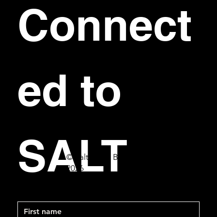
Connect
ed to 
SALT
© Salt Bar & Bistro
2026
First name