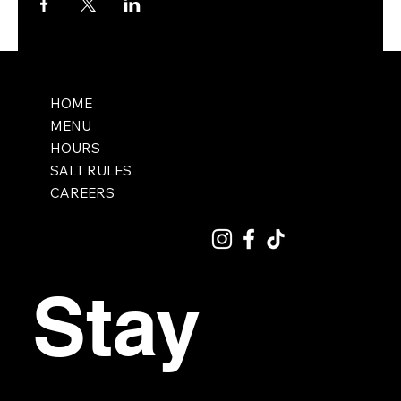
HOME
MENU
HOURS
SALT RULES
CAREERS
Stay 