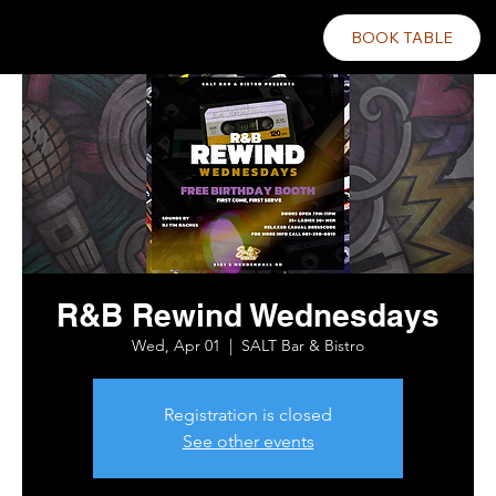
BOOK TABLE
R&B Rewind Wednesdays
Wed, Apr 01
  |  
SALT Bar & Bistro
Registration is closed
See other events