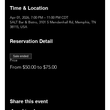
Time & Location
Apr 01, 2026, 7:00 PM – 11:00 PM CDT
SALT Bar & Bistro, 3101 S Mendenhall Rd, Memphis, TN
38115, USA
Reservation Detail
Sale ended
Price
From $50.00 to $75.00
Share this event