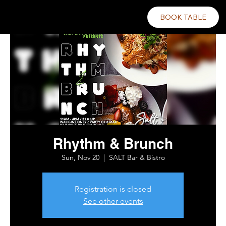
BOOK TABLE
Rhythm & Brunch
Sun, Nov 20
  |  
SALT Bar & Bistro
Registration is closed
See other events