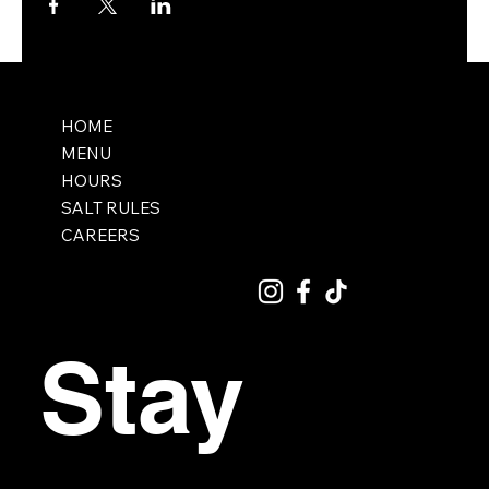
HOME
MENU
HOURS
SALT RULES
CAREERS
Stay 