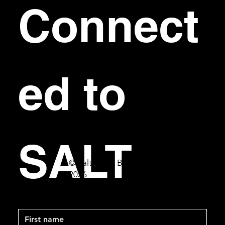
Connect
ed to 
SALT
© Salt Bar & Bistro
2026
First name