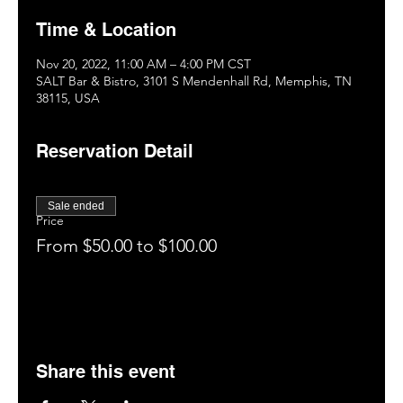
Time & Location
Nov 20, 2022, 11:00 AM – 4:00 PM CST
SALT Bar & Bistro, 3101 S Mendenhall Rd, Memphis, TN
38115, USA
Reservation Detail
Sale ended
Price
From $50.00 to $100.00
Share this event