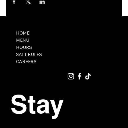
HOME
MENU
HOURS
SALT RULES
CAREERS
Stay 