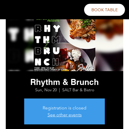
BOOK TABLE
Rhythm & Brunch
Sun, Nov 20
  |  
SALT Bar & Bistro
Registration is closed
See other events