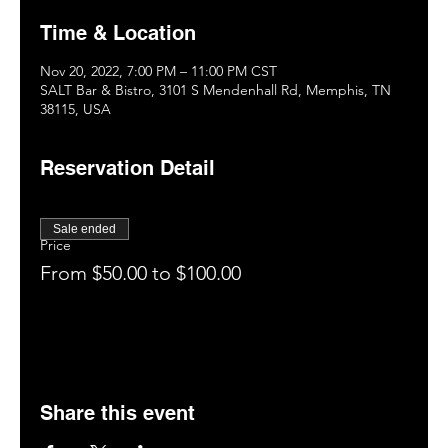
Time & Location
Nov 20, 2022, 7:00 PM – 11:00 PM CST
SALT Bar & Bistro, 3101 S Mendenhall Rd, Memphis, TN
38115, USA
Reservation Detail
Sale ended
Price
From $50.00 to $100.00
Share this event