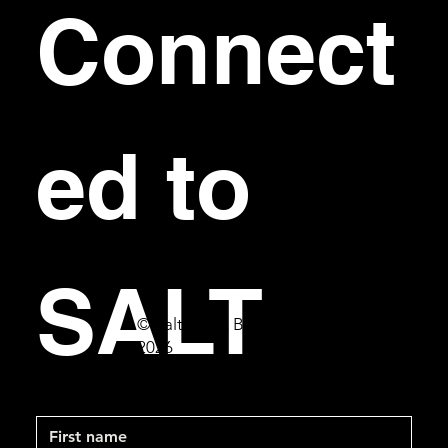
Connect
ed to 
SALT
© Salt Bar & Bistro
2026
First name