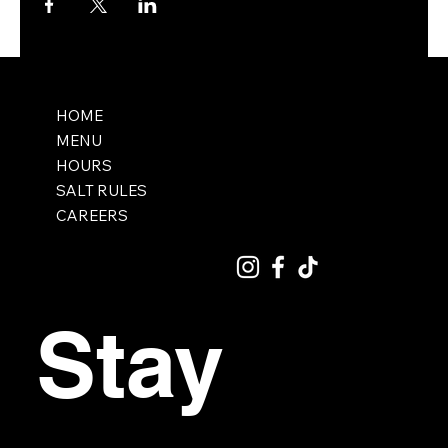
HOME
MENU
HOURS
SALT RULES
CAREERS
Stay 