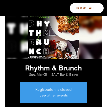
BOOK TABLE
Rhythm & Brunch
Sun, Mar 05
  |  
SALT Bar & Bistro
Registration is closed
See other events