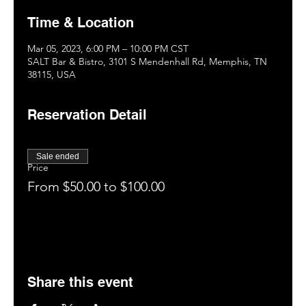
Time & Location
Mar 05, 2023, 6:00 PM – 10:00 PM CST
SALT Bar & Bistro, 3101 S Mendenhall Rd, Memphis, TN
38115, USA
Reservation Detail
Sale ended
Price
From $50.00 to $100.00
Share this event