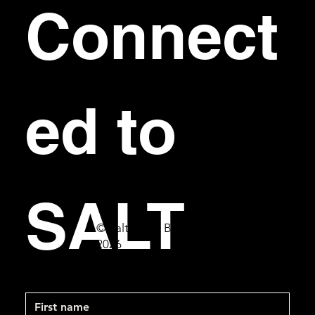
Connect
ed to 
SALT
© Salt Bar & Bistro
2026
First name