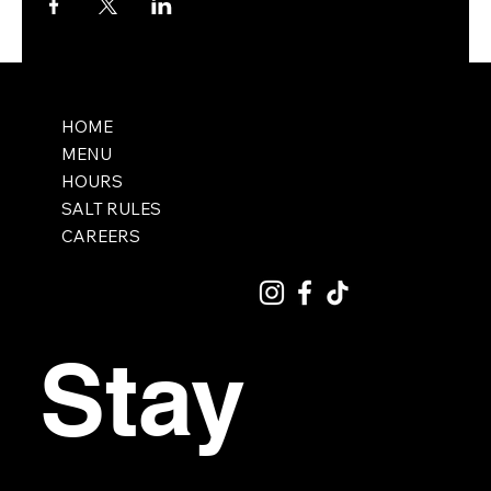
HOME
MENU
HOURS
SALT RULES
CAREERS
Stay 