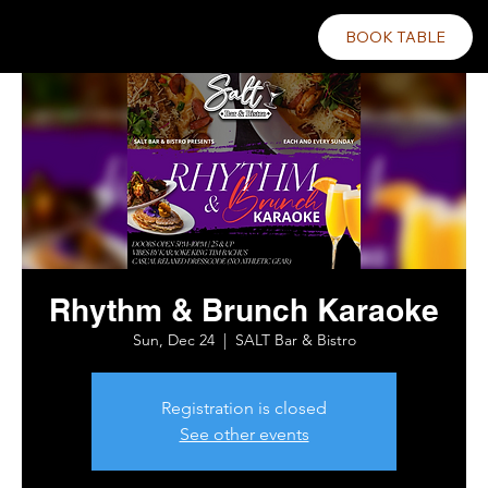
BOOK TABLE
Rhythm & Brunch Karaoke
Sun, Dec 24
  |  
SALT Bar & Bistro
Registration is closed
See other events