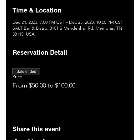
Time & Location
Dec 24, 2023, 7:00 PM CST – Dec 25, 2023, 10:00 PM CST
SALT Bar & Bistro, 3101 S Mendenhall Rd, Memphis, TN
38115, USA
Reservation Detail
Sale ended
Price
From $50.00 to $100.00
Share this event