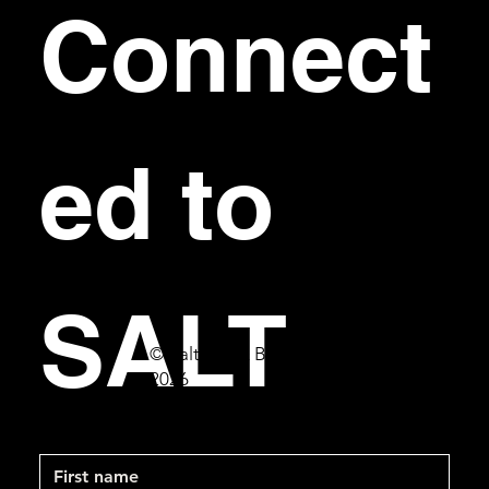
Connect
ed to 
SALT
© Salt Bar & Bistro
2026
First name