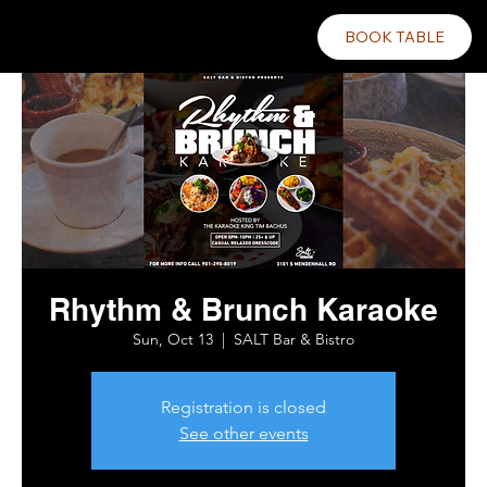
BOOK TABLE
Rhythm & Brunch Karaoke
Sun, Oct 13
  |  
SALT Bar & Bistro
Registration is closed
See other events