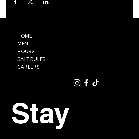
HOME
MENU
HOURS
SALT RULES
CAREERS
Stay 