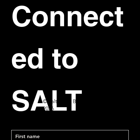
Connect
ed to 
SALT
© Salt Bar & Bistro
2026
First name