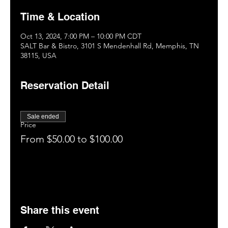
Time & Location
Oct 13, 2024, 7:00 PM – 10:00 PM CDT
SALT Bar & Bistro, 3101 S Mendenhall Rd, Memphis, TN
38115, USA
Reservation Detail
Sale ended
Price
From $50.00 to $100.00
Share this event