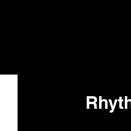
Bistr
o
Rhyt