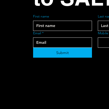
First name
Last n
Email
*
Mobile
Submit