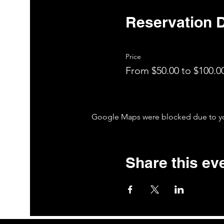
Reservation D
Price
From $50.00 to $100.0
Google Maps were blocked due to your
Share this ev