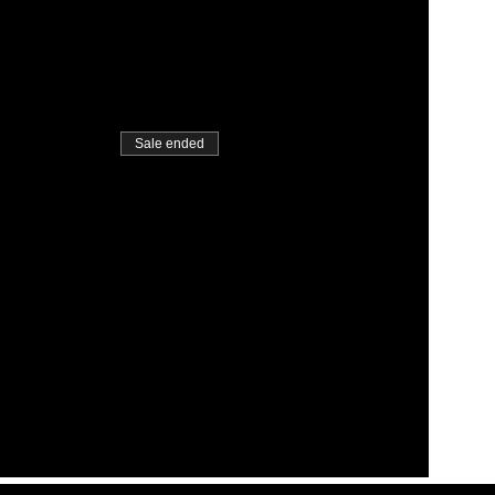
Sale ended