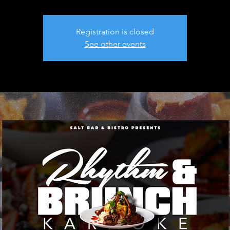
Registration is closed
See other events