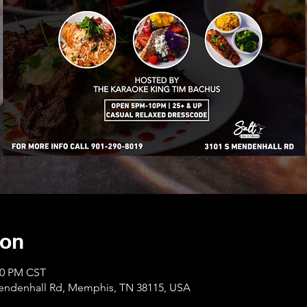
ion
:00 PM CST
Mendenhall Rd, Memphis, TN 38115, USA