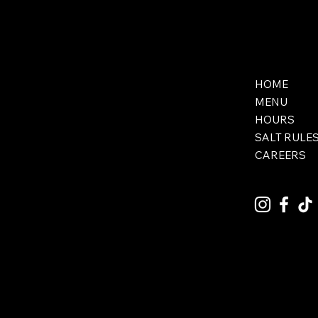
HOME
MENU
HOURS
SALT RULE
CAREERS