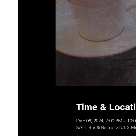
Time & Locat
Dec 08, 2024, 7:00 PM – 10
SALT Bar & Bistro, 3101 S 