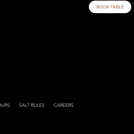
BOOK TABLE
OURS
SALT RULES
CAREERS