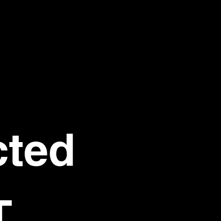
ted 
T