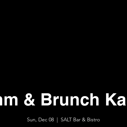
hm & Brunch Ka
Sun, Dec 08
  |  
SALT Bar & Bistro