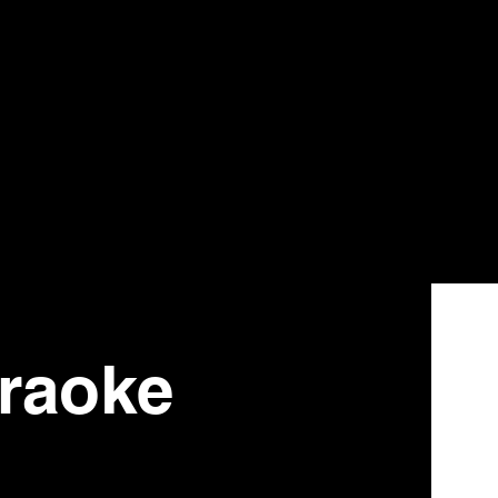
raoke