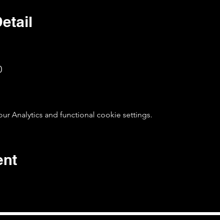
etail
0
 Analytics and functional cookie settings.
ent