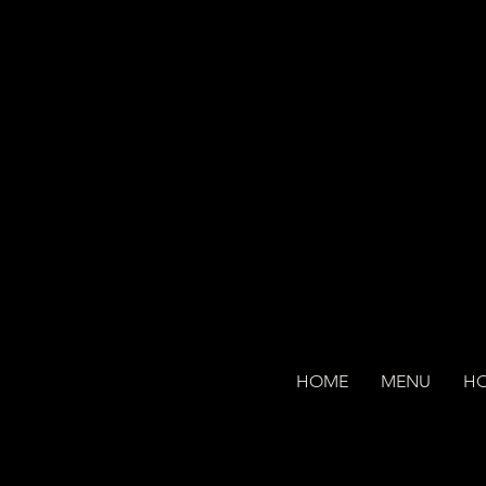
HOME
MENU
H