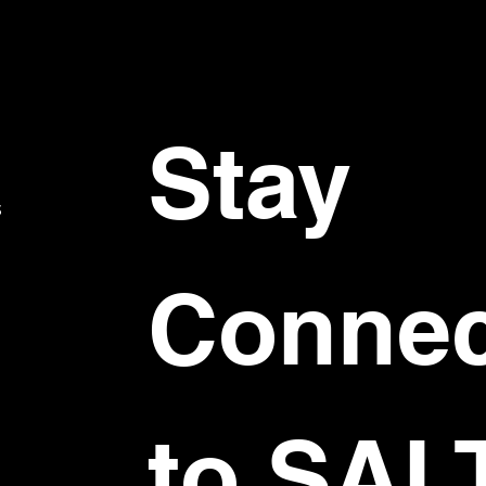
Stay 
S
Connec
to SAL