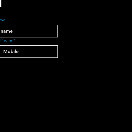
ame
 Phone
*